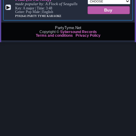
made popular by:
A Flock of Seagulls
▶
Key: A major | Time: 3:48
Genre: Pop Male | English
PY02641
PARTY TYME KARAOKE
PartyTyme.Net
Copyright ©
Sybersound Records
Terms and conditions
Privacy Policy