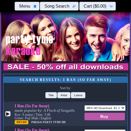
Menu
Song Search
Cart
($0.00)
SEARCH RESULTS: I RAN (SO FAR AWAY)
Sort by:
Title
Artist
Latest
I Ran (So Far Away)
made popular by:
A Flock of Seagulls
▶
Key: A major | Time: 3:48
Genre: Pop Male | English
MP4 HD
PH02641
PARTY TYME HD
I Ran (So Far Away)