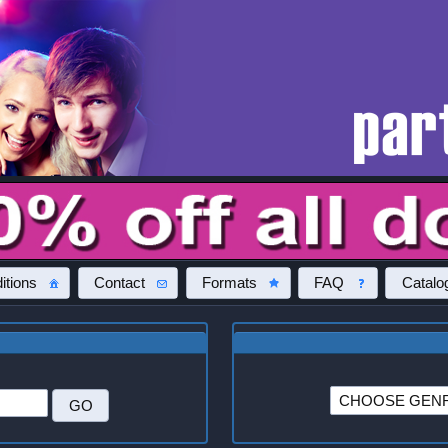
itions
Contact
Formats
FAQ
Catalo