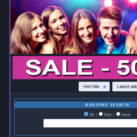
Hot Hits
Latest add
KARAOKE SEARCH
All
|
Title
|
Artist