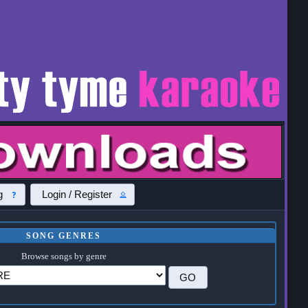
g
Login / Register
SONG GENRES
Browse songs by genre