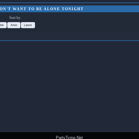
DON'T WANT TO BE ALONE TONIGHT
Sort by:
itle
Artist
Latest
PartyTyme.Net