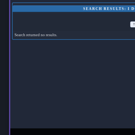
SEARCH RESULTS: I 
T
Search returned no results.