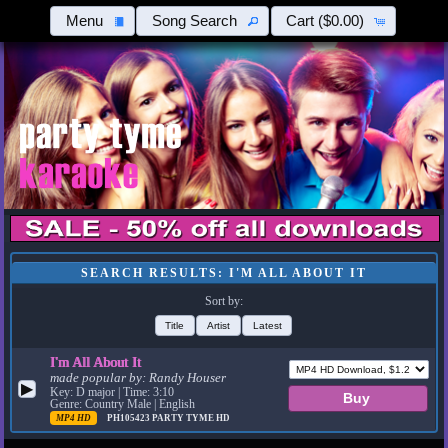
Menu
Song Search
Cart
($0.00)
SEARCH RESULTS: I'M ALL ABOUT IT
Sort by:
Title
Artist
Latest
I'm All About It
made popular by:
Randy Houser
▶
Key: D major | Time: 3:10
Genre: Country Male | English
MP4 HD
PH105423
PARTY TYME HD