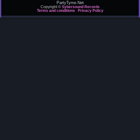
PartyTyme.Net
Copyright ©
Sybersound Records
Terms and conditions
Privacy Policy