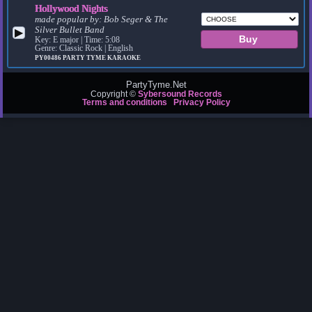
Hollywood Nights
made popular by:
Bob Seger & The
Silver Bullet Band
▶
Key: E major | Time: 5:08
Genre: Classic Rock | English
PY00486
PARTY TYME KARAOKE
PartyTyme.Net
Copyright ©
Sybersound Records
Terms and conditions
Privacy Policy