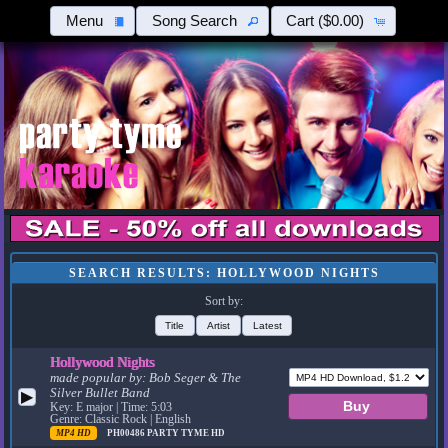
Menu
Song Search
Cart
($0.00)
SEARCH RESULTS: HOLLYWOOD NIGHTS
Sort by:
Title
Artist
Latest
Hollywood Nights
made popular by:
Bob Seger & The
Silver Bullet Band
▶
Key: E major | Time: 5:03
Genre: Classic Rock | English
MP4 HD
PH00486
PARTY TYME HD