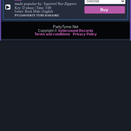
made popular by:
Squirrel Nut Zippers
▶
Key: D minor | Time: 3:09
Genre: Rock Male | English
PY13160
PARTY TYME KARAOKE
PartyTyme.Net
Copyright ©
Sybersound Records
Terms and conditions
Privacy Policy