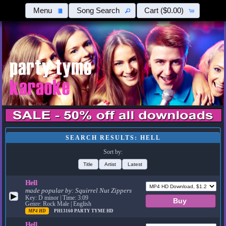
Menu
Song Search
Cart
($0.00)
SEARCH RESULTS: HELL
Sort by:
Title
Artist
Latest
Hell
made popular by:
Squirrel Nut Zippers
▶
Key: D minor | Time: 3:09
Genre: Rock Male | English
MP4 HD
PH13160
PARTY TYME HD
Hell