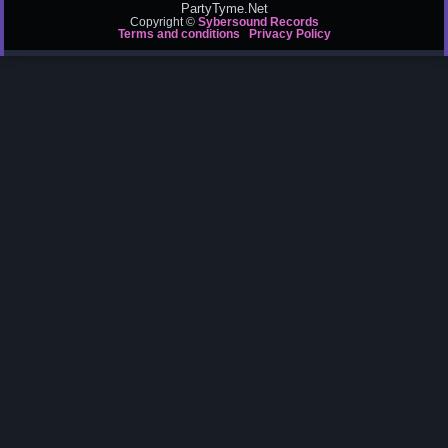
PartyTyme.Net
Copyright ©
Sybersound Records
Terms and conditions
Privacy Policy