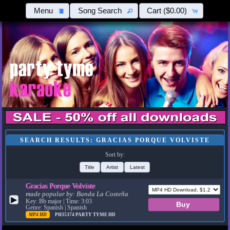
Menu
Song Search
Cart
($0.00)
SEARCH RESULTS: GRACIAS PORQUE VOLVISTE
Sort by:
Title
Artist
Latest
Gracias Porque Volviste
made popular by:
Banda La Costeña
▶
Key: Bb major | Time: 3:03
Genre: Spanish | Spanish
MP4 HD
PH35374
PARTY TYME HD