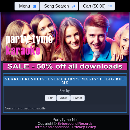
Menu
Song Search
Cart
($0.00)
SEARCH RESULTS: EVERYBODY'S MAKIN' IT BIG BUT
ME
Sort by:
Title
Artist
Latest
Search returned no results.
PartyTyme.Net
Copyright ©
Sybersound Records
Terms and conditions
Privacy Policy