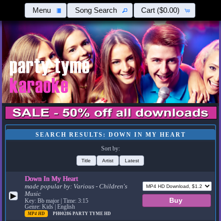
Menu
Song Search
Cart
($0.00)
SEARCH RESULTS: DOWN IN MY HEART
Sort by:
Title
Artist
Latest
Down In My Heart
made popular by:
Various - Children's
Music
▶
Key: Bb major | Time: 3:15
Genre: Kids | English
MP4 HD
PH00286
PARTY TYME HD