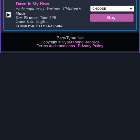
Down In My Heart
made popular by:
Various - Children's
Music
▶
Key: Bb major | Time: 3:28
Genre: Kids | English
PY00286
PARTY TYME KARAOKE
PartyTyme.Net
Copyright ©
Sybersound Records
Terms and conditions
Privacy Policy