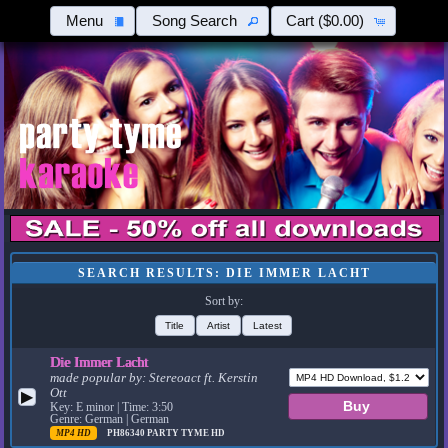
Menu
Song Search
Cart
($0.00)
SEARCH RESULTS: DIE IMMER LACHT
Sort by:
Title
Artist
Latest
Die Immer Lacht
made popular by:
Stereoact ft. Kerstin
Ott
▶
Key: E minor | Time: 3:50
Genre: German | German
MP4 HD
PH86340
PARTY TYME HD