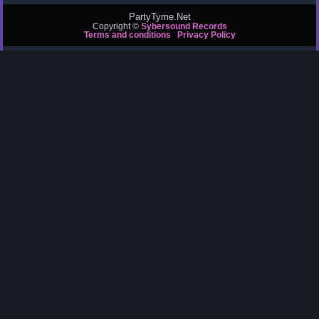
PartyTyme.Net
Copyright ©
Sybersound Records
Terms and conditions
Privacy Policy