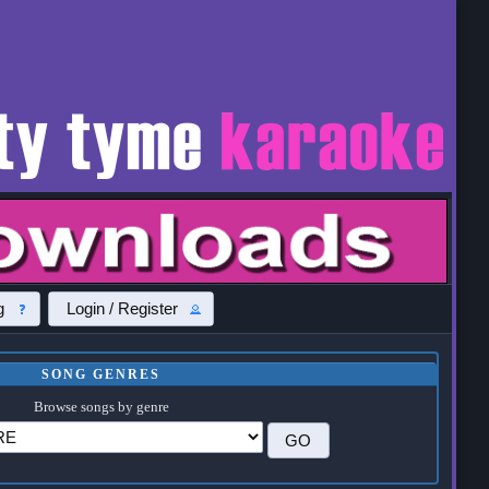
g
Login / Register
SONG GENRES
Browse songs by genre