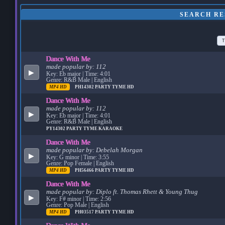
SEARCH RE
T
Dance With Me
made popular by:
112
▶
Key: Eb major | Time: 4:01
Genre: R&B Male | English
MP4 HD
PH14302
PARTY TYME HD
Dance With Me
made popular by:
112
▶
Key: Eb major | Time: 4:01
Genre: R&B Male | English
PY14302
PARTY TYME KARAOKE
Dance With Me
made popular by:
Debelah Morgan
▶
Key: G minor | Time: 3:55
Genre: Pop Female | English
MP4 HD
PH56466
PARTY TYME HD
Dance With Me
made popular by:
Diplo ft. Thomas Rhett & Young Thug
▶
Key: F# minor | Time: 2:56
Genre: Pop Male | English
MP4 HD
PH03517
PARTY TYME HD