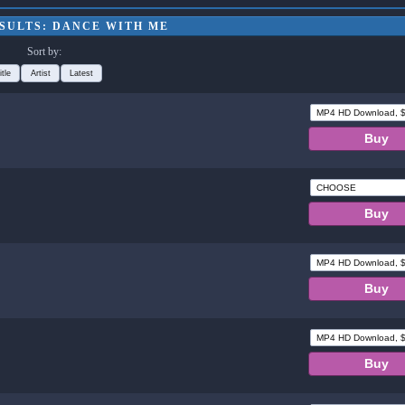
SULTS: DANCE WITH ME
Sort by:
itle
Artist
Latest