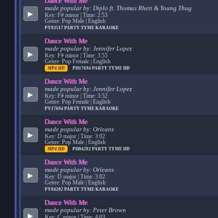
Dance With Me
made popular by:
Diplo ft. Thomas Rhett & Young Thug
▶
Key: F# minor | Time: 2:53
Genre: Pop Male | English
PY03517
PARTY TYME KARAOKE
Dance With Me
made popular by:
Jennifer Lopez
▶
Key: F# minor | Time: 3:55
Genre: Pop Female | English
MP4 HD
PH17694
PARTY TYME HD
Dance With Me
made popular by:
Jennifer Lopez
▶
Key: F# minor | Time: 3:52
Genre: Pop Female | English
PY17694
PARTY TYME KARAOKE
Dance With Me
made popular by:
Orleans
▶
Key: D major | Time: 3:02
Genre: Pop Male | English
MP4 HD
PH04202
PARTY TYME HD
Dance With Me
made popular by:
Orleans
▶
Key: D major | Time: 3:02
Genre: Pop Male | English
PY04202
PARTY TYME KARAOKE
Dance With Me
made popular by:
Peter Brown
▶
Key: C minor | Time: 4:03