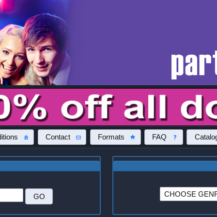
itions
Contact
Formats
FAQ
Catalo