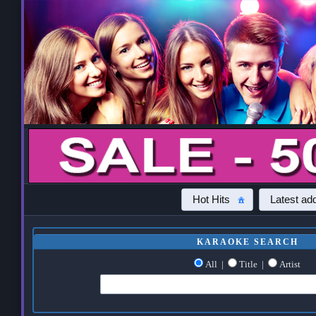
Hot Hits
Latest add
KARAOKE SEARCH
All
|
Title
|
Artist