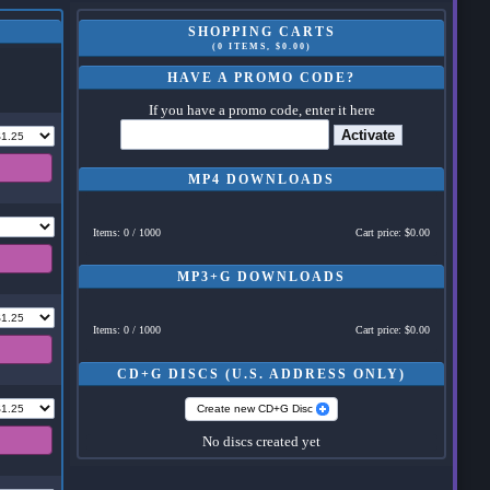
SHOPPING CARTS
(0 ITEMS, $0.00)
HAVE A PROMO CODE?
If you have a promo code, enter it here
Activate
MP4 DOWNLOADS
Items: 0 / 1000
Cart price: $0.00
MP3+G DOWNLOADS
Items: 0 / 1000
Cart price: $0.00
CD+G DISCS (U.S. ADDRESS ONLY)
Create new CD+G Disc
No discs created yet