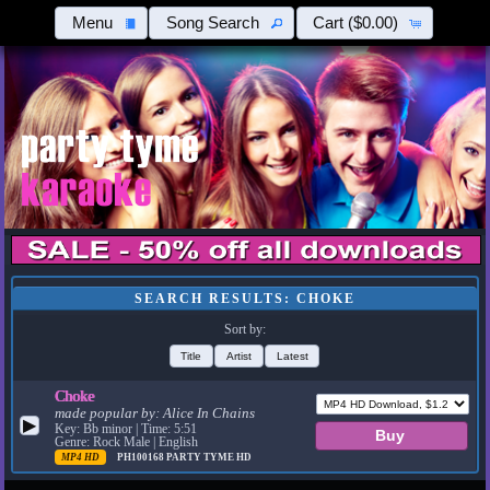
Menu
Song Search
Cart
($0.00)
SEARCH RESULTS: CHOKE
Sort by:
Title
Artist
Latest
Choke
made popular by:
Alice In Chains
▶
Key: Bb minor | Time: 5:51
Genre: Rock Male | English
MP4 HD
PH100168
PARTY TYME HD