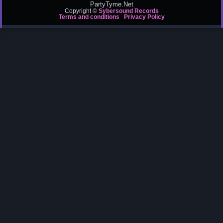
PartyTyme.Net
Copyright ©
Sybersound Records
Terms and conditions
Privacy Policy