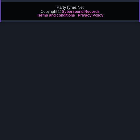
PartyTyme.Net
Copyright ©
Sybersound Records
Terms and conditions
Privacy Policy