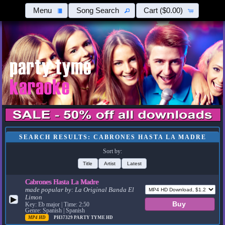
Menu
Song Search
Cart
($0.00)
SEARCH RESULTS: CABRONES HASTA LA MADRE
Sort by:
Title
Artist
Latest
Cabrones Hasta La Madre
made popular by:
La Original Banda El
Limon
▶
Key: Eb major | Time: 2:50
Genre: Spanish | Spanish
MP4 HD
PH37329
PARTY TYME HD