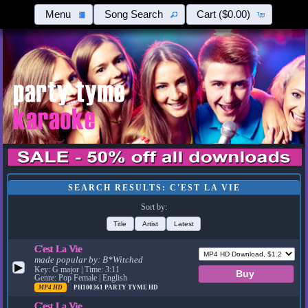
Menu
Song Search
Cart
($0.00)
SEARCH RESULTS: C'EST LA VIE
Sort by:
Title
Artist
Latest
C'est La Vie
made popular by:
B*Witched
▶
Key: G major | Time: 3:11
Genre: Pop Female | English
MP4 HD
PH100361
PARTY TYME HD
C'est La Vie