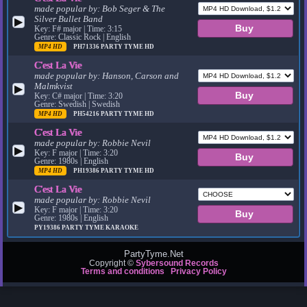
made popular by:
Bob Seger & The
Silver Bullet Band
▶
Key: F# major | Time: 3:15
Genre: Classic Rock | English
MP4 HD
PH71336
PARTY TYME HD
C'est La Vie
made popular by:
Hanson, Carson and
Malmkvist
▶
Key: C# major | Time: 3:20
Genre: Swedish | Swedish
MP4 HD
PH54216
PARTY TYME HD
C'est La Vie
made popular by:
Robbie Nevil
▶
Key: F major | Time: 3:20
Genre: 1980s | English
MP4 HD
PH19386
PARTY TYME HD
C'est La Vie
made popular by:
Robbie Nevil
▶
Key: F major | Time: 3:20
Genre: 1980s | English
PY19386
PARTY TYME KARAOKE
PartyTyme.Net
Copyright ©
Sybersound Records
Terms and conditions
Privacy Policy