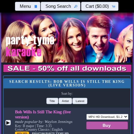
Menu
Song Search
Cart
($0.00)
SEARCH RESULTS: BOB WILLS IS STILL THE KING
(LIVE VERSION)
Sort by:
Title
Artist
Latest
Bob Wills Is Still The King (live
version)
made popular by:
Waylon Jennings
▶
Key: B major | Time: 3:35
Genre: Country Classics | English
MP4 HD
PH107500
PARTY TYME HD