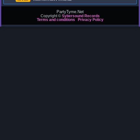
PartyTyme.Net
Copyright ©
Sybersound Records
Terms and conditions
Privacy Policy