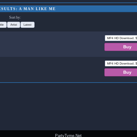
SULTS: A MAN LIKE ME
Sort by:
itle
Artist
Latest
PartyTyme.Net