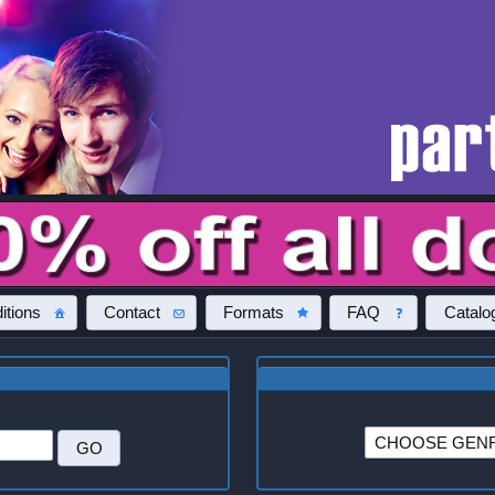
itions
Contact
Formats
FAQ
Catalo