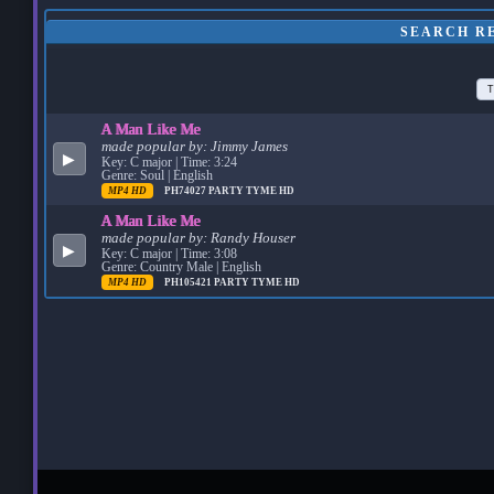
SEARCH RE
T
A Man Like Me
made popular by:
Jimmy James
▶
Key: C major | Time: 3:24
Genre: Soul | English
MP4 HD
PH74027
PARTY TYME HD
A Man Like Me
made popular by:
Randy Houser
▶
Key: C major | Time: 3:08
Genre: Country Male | English
MP4 HD
PH105421
PARTY TYME HD