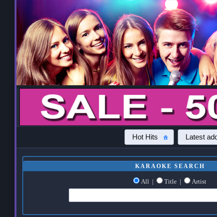
Hot Hits
Latest add
KARAOKE SEARCH
All
|
Title
|
Artist