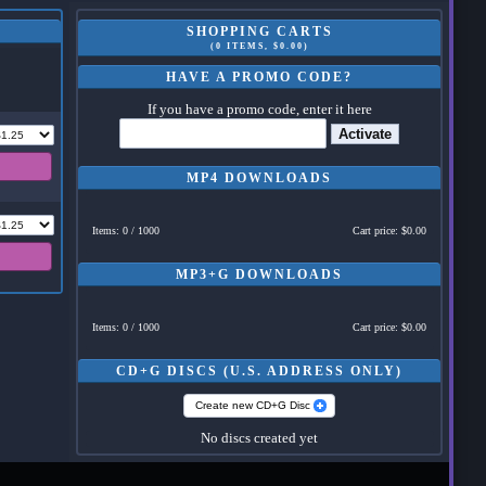
SHOPPING CARTS
(0 ITEMS, $0.00)
HAVE A PROMO CODE?
If you have a promo code, enter it here
Activate
MP4 DOWNLOADS
Items: 0 / 1000
Cart price: $0.00
MP3+G DOWNLOADS
Items: 0 / 1000
Cart price: $0.00
CD+G DISCS (U.S. ADDRESS ONLY)
Create new CD+G Disc
No discs created yet