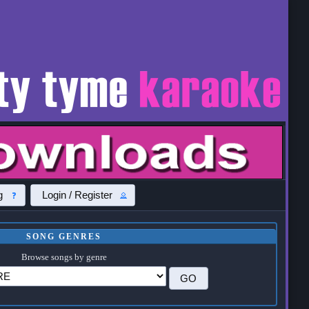
g
Login / Register
SONG GENRES
Browse songs by genre