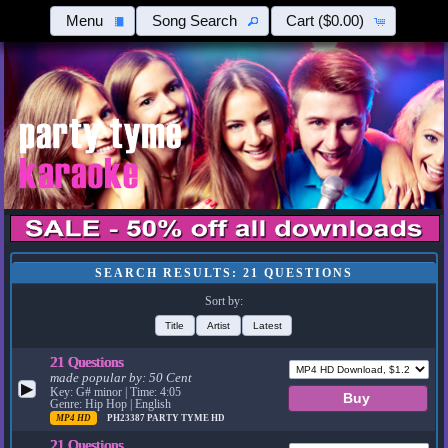
Menu
Song Search
Cart
($0.00)
SEARCH RESULTS: 21 QUESTIONS
Sort by:
Title
Artist
Latest
21 Questions
made popular by:
50 Cent
▶
Key: G# minor | Time: 4:05
Genre: Hip Hop | English
MP4 HD
PH23387
PARTY TYME HD
21 Questions