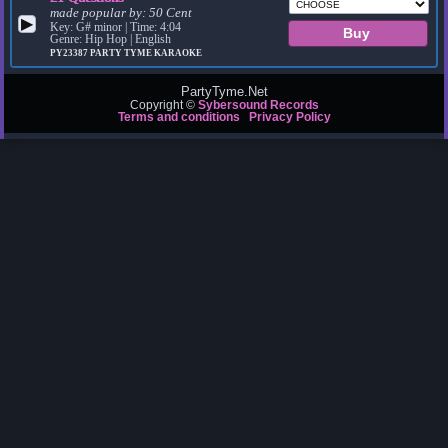
made popular by:
50 Cent
▶
Key: G# minor | Time: 4:04
Genre: Hip Hop | English
PY23387
PARTY TYME KARAOKE
PartyTyme.Net
Copyright ©
Sybersound Records
Terms and conditions
Privacy Policy