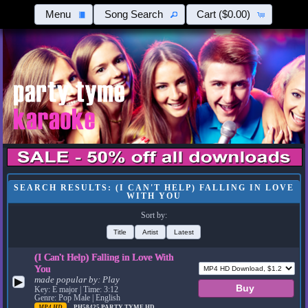
Menu
Song Search
Cart
($0.00)
SEARCH RESULTS: (I CAN'T HELP) FALLING IN LOVE
WITH YOU
Sort by:
Title
Artist
Latest
(I Can't Help) Falling in Love With
You
made popular by:
Play
▶
Key: E major | Time: 3:12
Genre: Pop Male | English
MP4 HD
PH58425
PARTY TYME HD