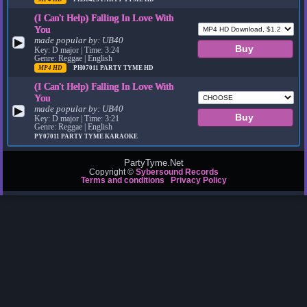
(I Can't Help) Falling In Love With
You
made popular by:
UB40
▶
Key: D major | Time: 3:24
Genre: Reggae | English
MP4 HD
PH07011
PARTY TYME HD
(I Can't Help) Falling In Love With
You
made popular by:
UB40
▶
Key: D major | Time: 3:21
Genre: Reggae | English
PY07011
PARTY TYME KARAOKE
PartyTyme.Net
Copyright ©
Sybersound Records
Terms and conditions
Privacy Policy