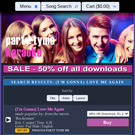
Menu
Song Search
Cart
($0.00)
SEARCH RESULTS: (I'M GONNA) LOVE ME AGAIN
Sort by:
Title
Artist
Latest
(I'm Gonna) Love Me Again
made popular by:
from the movie
'Rocketman'
▶
Key: C major | Time: 4:28
Genre: Pop Male | English
MP4 HD
PH102356
PARTY TYME HD