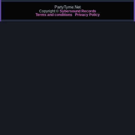
PartyTyme.Net
Copyright ©
Sybersound Records
Terms and conditions
Privacy Policy