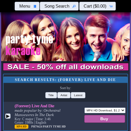
Menu
Song Search
Cart
($0.00)
SEARCH RESULTS: (FOREVER) LIVE AND DIE
Sort by:
Title
Artist
Latest
(Forever) Live And Die
made popular by:
Orchestral
Manoeuvres In The Dark
▶
Key: C major | Time: 3:46
Genre: 1980s | English
MP4 HD
PH79424
PARTY TYME HD