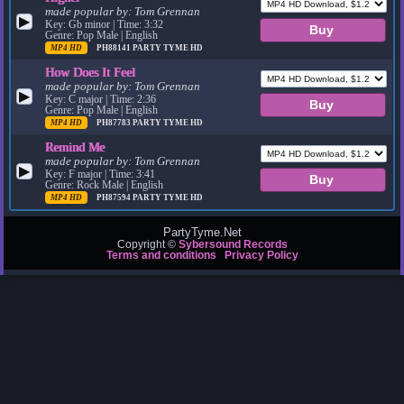
made popular by:
Tom Grennan
▶
Key: Gb minor | Time: 3:32
Genre: Pop Male | English
MP4 HD
PH88141
PARTY TYME HD
How Does It Feel
made popular by:
Tom Grennan
▶
Key: C major | Time: 2:36
Genre: Pop Male | English
MP4 HD
PH87783
PARTY TYME HD
Remind Me
made popular by:
Tom Grennan
▶
Key: F major | Time: 3:41
Genre: Rock Male | English
MP4 HD
PH87594
PARTY TYME HD
PartyTyme.Net
Copyright ©
Sybersound Records
Terms and conditions
Privacy Policy