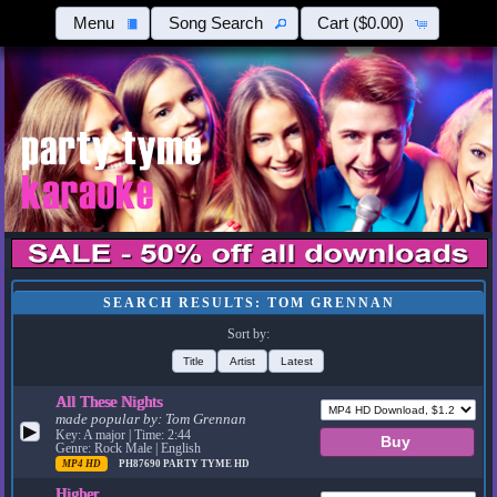
Menu
Song Search
Cart
($0.00)
SEARCH RESULTS: TOM GRENNAN
Sort by:
Title
Artist
Latest
All These Nights
made popular by:
Tom Grennan
▶
Key: A major | Time: 2:44
Genre: Rock Male | English
MP4 HD
PH87690
PARTY TYME HD
Higher