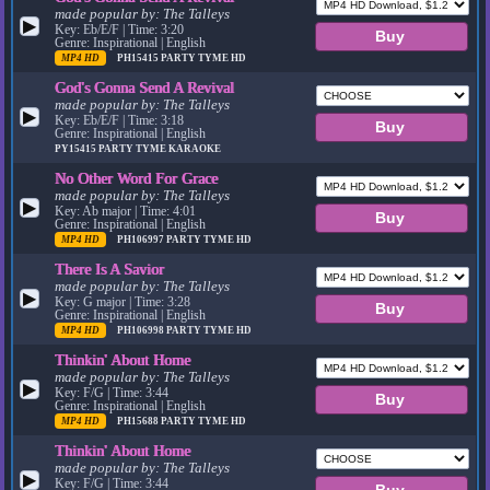
made popular by:
The Talleys
▶
Key: Eb/E/F | Time: 3:20
Genre: Inspirational | English
MP4 HD
PH15415
PARTY TYME HD
God's Gonna Send A Revival
made popular by:
The Talleys
▶
Key: Eb/E/F | Time: 3:18
Genre: Inspirational | English
PY15415
PARTY TYME KARAOKE
No Other Word For Grace
made popular by:
The Talleys
▶
Key: Ab major | Time: 4:01
Genre: Inspirational | English
MP4 HD
PH106997
PARTY TYME HD
There Is A Savior
made popular by:
The Talleys
▶
Key: G major | Time: 3:28
Genre: Inspirational | English
MP4 HD
PH106998
PARTY TYME HD
Thinkin' About Home
made popular by:
The Talleys
▶
Key: F/G | Time: 3:44
Genre: Inspirational | English
MP4 HD
PH15688
PARTY TYME HD
Thinkin' About Home
made popular by:
The Talleys
▶
Key: F/G | Time: 3:44