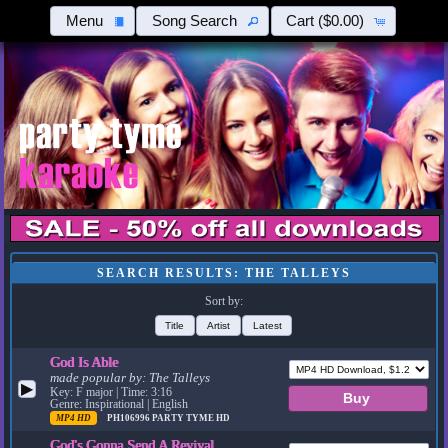
Menu
Song Search
Cart
($0.00)
SEARCH RESULTS: THE TALLEYS
Sort by:
Title
Artist
Latest
God Is Able
made popular by:
The Talleys
▶
Key: F major | Time: 3:16
Genre: Inspirational | English
MP4 HD
PH106996
PARTY TYME HD
God's Gonna Send A Revival