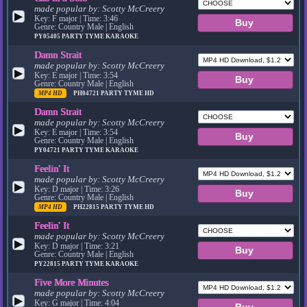
made popular by:
Scotty McCreery
▶
Key: F major | Time: 3:46
Genre: Country Male | English
PY05405
PARTY TYME KARAOKE
Damn Strait
made popular by:
Scotty McCreery
▶
Key: E major | Time: 3:54
Genre: Country Male | English
MP4 HD
PH04721
PARTY TYME HD
Damn Strait
made popular by:
Scotty McCreery
▶
Key: E major | Time: 3:54
Genre: Country Male | English
PY04721
PARTY TYME KARAOKE
Feelin' It
made popular by:
Scotty McCreery
▶
Key: D major | Time: 3:26
Genre: Country Male | English
MP4 HD
PH22815
PARTY TYME HD
Feelin' It
made popular by:
Scotty McCreery
▶
Key: D major | Time: 3:21
Genre: Country Male | English
PY22815
PARTY TYME KARAOKE
Five More Minutes
made popular by:
Scotty McCreery
▶
Key: G major | Time: 4:04