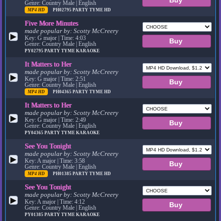
Genre: Country Male | English
MP4 HD
PH02795
PARTY TYME HD
Five More Minutes
made popular by:
Scotty McCreery
▶
Key: G major | Time: 4:03
Genre: Country Male | English
PY02795
PARTY TYME KARAOKE
It Matters to Her
made popular by:
Scotty McCreery
▶
Key: G major | Time: 2:51
Genre: Country Male | English
MP4 HD
PH04365
PARTY TYME HD
It Matters to Her
made popular by:
Scotty McCreery
▶
Key: G major | Time: 2:49
Genre: Country Male | English
PY04365
PARTY TYME KARAOKE
See You Tonight
made popular by:
Scotty McCreery
▶
Key: A major | Time: 3:58
Genre: Country Male | English
MP4 HD
PH01385
PARTY TYME HD
See You Tonight
made popular by:
Scotty McCreery
▶
Key: A major | Time: 4:12
Genre: Country Male | English
PY01385
PARTY TYME KARAOKE