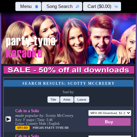
Menu
Song Search
Cart
($0.00)
SEARCH RESULTS: SCOTTY MCCREERY
Sort by:
Title
Artist
Latest
Cab in a Solo
made popular by:
Scotty McCreery
▶
Key: F major | Time: 3:46
Genre: Country Male | English
MP4 HD
PH05405
PARTY TYME HD
Cab in a Solo