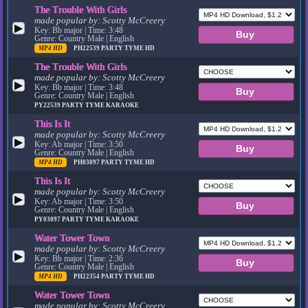
The Trouble With Girls
made popular by:
Scotty McCreery
▶
Key: Bb major | Time: 3:48
Genre: Country Male | English
MP4 HD
PH22539
PARTY TYME HD
The Trouble With Girls
made popular by:
Scotty McCreery
▶
Key: Bb major | Time: 3:48
Genre: Country Male | English
PY22539
PARTY TYME KARAOKE
This Is It
made popular by:
Scotty McCreery
▶
Key: Ab major | Time: 3:50
Genre: Country Male | English
MP4 HD
PH03097
PARTY TYME HD
This Is It
made popular by:
Scotty McCreery
▶
Key: Ab major | Time: 3:50
Genre: Country Male | English
PY03097
PARTY TYME KARAOKE
Water Tower Town
made popular by:
Scotty McCreery
▶
Key: Bb major | Time: 2:36
Genre: Country Male | English
MP4 HD
PH22354
PARTY TYME HD
Water Tower Town
made popular by:
Scotty McCreery