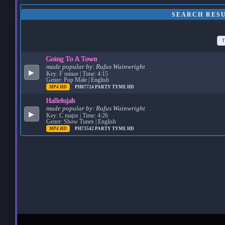
SEARCH RES
T
Going To A Town
made popular by:
Rufus Wainwright
▶
Key: F minor | Time: 4:15
Genre: Pop Male | English
MP4 HD
PH87724
PARTY TYME HD
Hallelujah
made popular by:
Rufus Wainwright
▶
Key: C major | Time: 4:26
Genre: Show Tunes | English
MP4 HD
PH73542
PARTY TYME HD