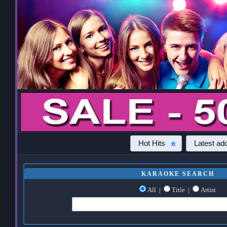
Hot Hits
Latest add
KARAOKE SEARCH
All
|
Title
|
Artist