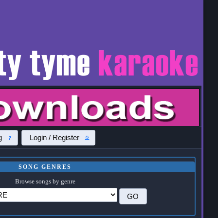
g
Login / Register
SONG GENRES
Browse songs by genre