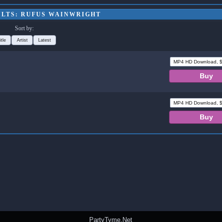
ULTS: RUFUS WAINWRIGHT
Sort by:
itle
Artist
Latest
PartyTyme.Net