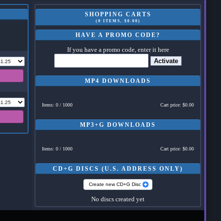
SHOPPING CARTS
(0 ITEMS, $0.00)
HAVE A PROMO CODE?
If you have a promo code, enter it here
Activate
MP4 DOWNLOADS
Items: 0 / 1000
Cart price: $0.00
MP3+G DOWNLOADS
Items: 0 / 1000
Cart price: $0.00
CD+G DISCS (U.S. ADDRESS ONLY)
Create new CD+G Disc
No discs created yet