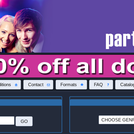
itions
Contact
Formats
FAQ
Catalo