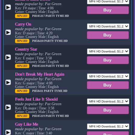
made popular by:
Pat Green
▶
Key: F# major | Time: 4:06
Genre: Country Male | English
MP4 HD
PH105117
PARTY TYME HD
Carry On
made popular by:
Pat Green
▶
Key: D major | Time: 4:20
Genre: Country Male | English
MP4 HD
PH58410
PARTY TYME HD
Country Star
made popular by:
Pat Green
▶
Key: E major | Time: 3:58
Genre: Country Male | English
MP4 HD
PH105118
PARTY TYME HD
Don't Break My Heart Again
made popular by:
Pat Green
▶
Key: G major | Time: 4:08
Genre: Country Male | English
MP4 HD
PH58411
PARTY TYME HD
Feels Just Like It Should
made popular by:
Pat Green
▶
Key: Db major | Time: 3:58
Genre: Country Male | English
MP4 HD
PH105119
PARTY TYME HD
Guy Like Me
made popular by:
Pat Green
▶
Key: C major | Time: 3:40