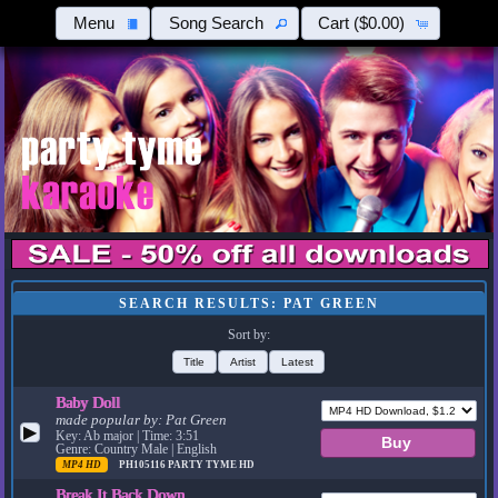
Menu
Song Search
Cart
($0.00)
SEARCH RESULTS: PAT GREEN
Sort by:
Title
Artist
Latest
Baby Doll
made popular by:
Pat Green
▶
Key: Ab major | Time: 3:51
Genre: Country Male | English
MP4 HD
PH105116
PARTY TYME HD
Break It Back Down