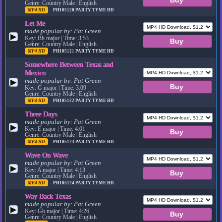
Genre: Country Male | English
MP4 HD
PH105120
PARTY TYME HD
Let Me
made popular by:
Pat Green
▶
Key: Bb major | Time: 3:53
Genre: Country Male | English
MP4 HD
PH105121
PARTY TYME HD
Somewhere Between Texas and
Mexico
made popular by:
Pat Green
▶
Key: G major | Time: 3:09
Genre: Country Male | English
MP4 HD
PH105122
PARTY TYME HD
Three Days
made popular by:
Pat Green
▶
Key: E major | Time: 4:01
Genre: Country Male | English
MP4 HD
PH105123
PARTY TYME HD
Wave On Wave
made popular by:
Pat Green
▶
Key: A major | Time: 4:13
Genre: Country Male | English
MP4 HD
PH105124
PARTY TYME HD
Way Back Texas
made popular by:
Pat Green
▶
Key: Gb major | Time: 4:26
Genre: Country Male | English