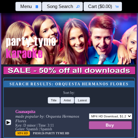
Menu
Song Search
Cart
($0.00)
SEARCH RESULTS: ORQUESTA HERMANOS FLORES
Sort by:
Title
Artist
Latest
Guanaquita
made popular by:
Orquesta Hermanos
Flores
▶
Key: D minor | Time: 3:11
Genre: Spanish | Spanish
MP4 HD
PH38126
PARTY TYME HD