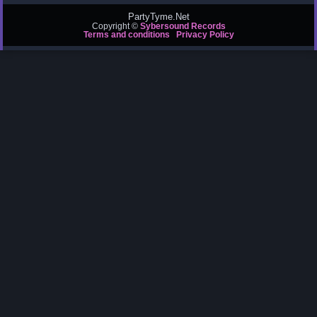
PartyTyme.Net
Copyright ©
Sybersound Records
Terms and conditions
Privacy Policy