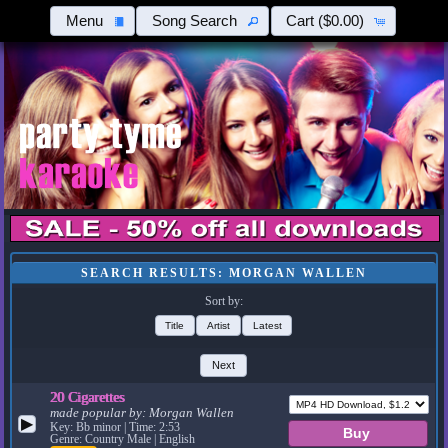
Menu
Song Search
Cart
($0.00)
SEARCH RESULTS: MORGAN WALLEN
Sort by:
Title
Artist
Latest
Next
20 Cigarettes
made popular by:
Morgan Wallen
▶
Key: Bb minor | Time: 2:53
Genre: Country Male | English