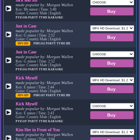
made popular by:
Morgan Wallen
▶
Key: Bb minor | Time: 3:40
Genre: Country Male | English
PY05186
PARTY TYME KARAOKE
Just in Case
made popular by:
Morgan Wallen
▶
Key: G minor | Time: 2:52
Genre: Country Male | English
MP4 HD
PH05162
PARTY TYME HD
Just in Case
made popular by:
Morgan Wallen
▶
Key: G minor | Time: 2:52
Genre: Country Male | English
PY05162
PARTY TYME KARAOKE
Kick Myself
made popular by:
Morgan Wallen
▶
Key: E minor | Time: 2:44
Genre: Country Male | English
MP4 HD
PH05187
PARTY TYME HD
Kick Myself
made popular by:
Morgan Wallen
▶
Key: E minor | Time: 2:43
Genre: Country Male | English
PY05187
PARTY TYME KARAOKE
Kiss Her in Front of You
made popular by:
Morgan Wallen
▶
Key: G minor | Time: 3:04