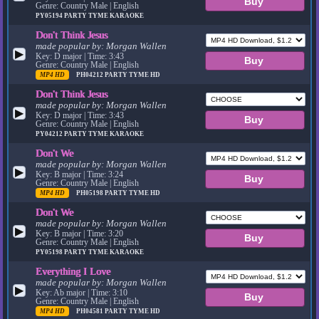
Genre: Country Male | English
PY05194
PARTY TYME KARAOKE
Don't Think Jesus
made popular by:
Morgan Wallen
▶
Key: D major | Time: 3:43
Genre: Country Male | English
MP4 HD
PH04212
PARTY TYME HD
Don't Think Jesus
made popular by:
Morgan Wallen
▶
Key: D major | Time: 3:43
Genre: Country Male | English
PY04212
PARTY TYME KARAOKE
Don't We
made popular by:
Morgan Wallen
▶
Key: B major | Time: 3:24
Genre: Country Male | English
MP4 HD
PH05198
PARTY TYME HD
Don't We
made popular by:
Morgan Wallen
▶
Key: B major | Time: 3:20
Genre: Country Male | English
PY05198
PARTY TYME KARAOKE
Everything I Love
made popular by:
Morgan Wallen
▶
Key: Ab major | Time: 3:10
Genre: Country Male | English
MP4 HD
PH04581
PARTY TYME HD