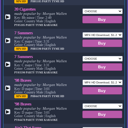
MP4 HD
PH05185
PARTY TYME HD
20 Cigarettes
made popular by:
Morgan Wallen
▶
Key: Bb minor | Time: 2:49
Genre: Country Male | English
PY05185
PARTY TYME KARAOKE
7 Summers
made popular by:
Morgan Wallen
▶
Key: C major | Time: 3:31
Genre: Country Male | English
MP4 HD
PH03590
PARTY TYME HD
7 Summers
made popular by:
Morgan Wallen
▶
Key: C major | Time: 3:31
Genre: Country Male | English
PY03590
PARTY TYME KARAOKE
'98 Braves
made popular by:
Morgan Wallen
▶
Key: D major | Time: 3:01
Genre: Country Male | English
MP4 HD
PH04478
PARTY TYME HD
'98 Braves
made popular by:
Morgan Wallen
▶
Key: D major | Time: 3:01
Genre: Country Male | English
PY04478
PARTY TYME KARAOKE
Ain't That Some