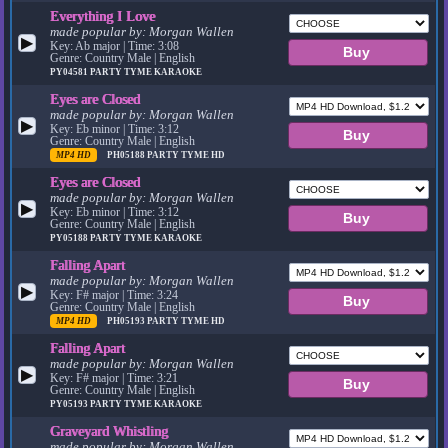
Everything I Love
made popular by:
Morgan Wallen
▶
Key: Ab major | Time: 3:08
Genre: Country Male | English
PY04581
PARTY TYME KARAOKE
Eyes are Closed
made popular by:
Morgan Wallen
▶
Key: Eb minor | Time: 3:12
Genre: Country Male | English
MP4 HD
PH05188
PARTY TYME HD
Eyes are Closed
made popular by:
Morgan Wallen
▶
Key: Eb minor | Time: 3:12
Genre: Country Male | English
PY05188
PARTY TYME KARAOKE
Falling Apart
made popular by:
Morgan Wallen
▶
Key: F# major | Time: 3:24
Genre: Country Male | English
MP4 HD
PH05193
PARTY TYME HD
Falling Apart
made popular by:
Morgan Wallen
▶
Key: F# major | Time: 3:21
Genre: Country Male | English
PY05193
PARTY TYME KARAOKE
Graveyard Whistling
made popular by:
Morgan Wallen