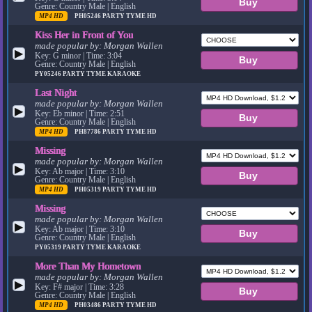
Genre: Country Male | English
MP4 HD
PH05246
PARTY TYME HD
Kiss Her in Front of You
made popular by:
Morgan Wallen
▶
Key: G minor | Time: 3:04
Genre: Country Male | English
PY05246
PARTY TYME KARAOKE
Last Night
made popular by:
Morgan Wallen
▶
Key: Eb minor | Time: 2:51
Genre: Country Male | English
MP4 HD
PH87786
PARTY TYME HD
Missing
made popular by:
Morgan Wallen
▶
Key: Ab major | Time: 3:10
Genre: Country Male | English
MP4 HD
PH05319
PARTY TYME HD
Missing
made popular by:
Morgan Wallen
▶
Key: Ab major | Time: 3:10
Genre: Country Male | English
PY05319
PARTY TYME KARAOKE
More Than My Hometown
made popular by:
Morgan Wallen
▶
Key: F# major | Time: 3:28
Genre: Country Male | English
MP4 HD
PH03486
PARTY TYME HD