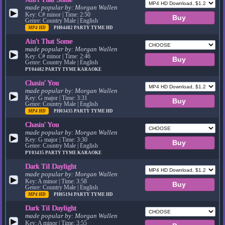
made popular by:
Morgan Wallen
▶
Key: C# minor | Time: 2:50
Genre: Country Male | English
MP4 HD
PH04482
PARTY TYME HD
Ain't That Some
made popular by:
Morgan Wallen
▶
Key: C# minor | Time: 2:46
Genre: Country Male | English
PY04482
PARTY TYME KARAOKE
Chasin' You
made popular by:
Morgan Wallen
▶
Key: G major | Time: 3:31
Genre: Country Male | English
MP4 HD
PH03435
PARTY TYME HD
Chasin' You
made popular by:
Morgan Wallen
▶
Key: G major | Time: 3:30
Genre: Country Male | English
PY03435
PARTY TYME KARAOKE
Dark Til Daylight
made popular by:
Morgan Wallen
▶
Key: A minor | Time: 3:58
Genre: Country Male | English
MP4 HD
PH05194
PARTY TYME HD
Dark Til Daylight
made popular by:
Morgan Wallen
▶
Key: A minor | Time: 3:55