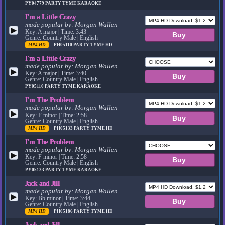
PY04779
PARTY TYME KARAOKE
I'm a Little Crazy
made popular by:
Morgan Wallen
▶
Key: A major | Time: 3:43
Genre: Country Male | English
MP4 HD
PH05110
PARTY TYME HD
I'm a Little Crazy
made popular by:
Morgan Wallen
▶
Key: A major | Time: 3:40
Genre: Country Male | English
PY05110
PARTY TYME KARAOKE
I'm The Problem
made popular by:
Morgan Wallen
▶
Key: F minor | Time: 2:58
Genre: Country Male | English
MP4 HD
PH05133
PARTY TYME HD
I'm The Problem
made popular by:
Morgan Wallen
▶
Key: F minor | Time: 2:58
Genre: Country Male | English
PY05133
PARTY TYME KARAOKE
Jack and Jill
made popular by:
Morgan Wallen
▶
Key: Bb minor | Time: 3:44
Genre: Country Male | English
MP4 HD
PH05186
PARTY TYME HD
Jack and Jill