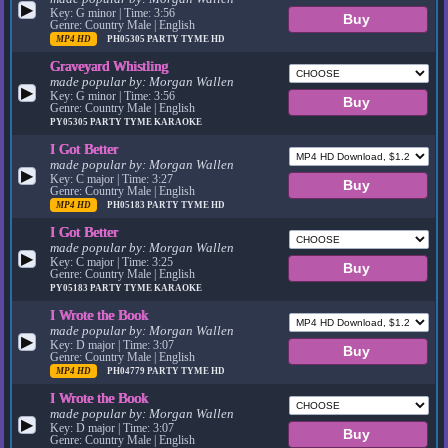
▶
Key: G minor | Time: 3:56
Genre: Country Male | English
MP4 HD
PH05305
PARTY TYME HD
Graveyard Whistling
made popular by:
Morgan Wallen
▶
Key: G minor | Time: 3:56
Genre: Country Male | English
PY05305
PARTY TYME KARAOKE
I Got Better
made popular by:
Morgan Wallen
▶
Key: C major | Time: 3:27
Genre: Country Male | English
MP4 HD
PH05183
PARTY TYME HD
I Got Better
made popular by:
Morgan Wallen
▶
Key: C major | Time: 3:25
Genre: Country Male | English
PY05183
PARTY TYME KARAOKE
I Wrote the Book
made popular by:
Morgan Wallen
▶
Key: D major | Time: 3:07
Genre: Country Male | English
MP4 HD
PH04779
PARTY TYME HD
I Wrote the Book
made popular by:
Morgan Wallen
▶
Key: D major | Time: 3:07
Genre: Country Male | English