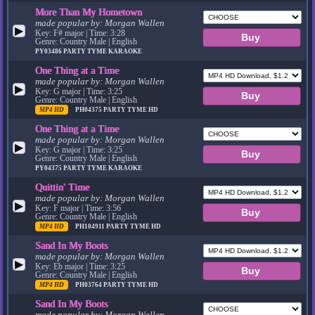
More Than My Hometown
made popular by:
Morgan Wallen
▶
Key: F# major | Time: 3:28
Genre: Country Male | English
PY03486
PARTY TYME KARAOKE
One Thing at a Time
made popular by:
Morgan Wallen
▶
Key: G major | Time: 3:25
Genre: Country Male | English
MP4 HD
PH04375
PARTY TYME HD
One Thing at a Time
made popular by:
Morgan Wallen
▶
Key: G major | Time: 3:25
Genre: Country Male | English
PY04375
PARTY TYME KARAOKE
Quittin' Time
made popular by:
Morgan Wallen
▶
Key: F major | Time: 3:56
Genre: Country Male | English
MP4 HD
PH104911
PARTY TYME HD
Sand In My Boots
made popular by:
Morgan Wallen
▶
Key: Eb major | Time: 3:25
Genre: Country Male | English
MP4 HD
PH03764
PARTY TYME HD
Sand In My Boots
made popular by:
Morgan Wallen