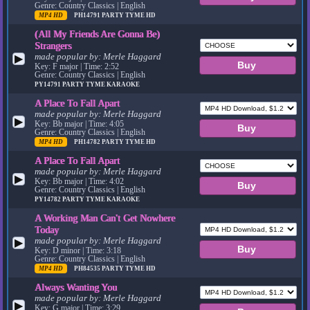
Genre: Country Classics | English
MP4 HD
PH14791
PARTY TYME HD
(All My Friends Are Gonna Be)
Strangers
made popular by:
Merle Haggard
▶
Key: F major | Time: 2:52
Genre: Country Classics | English
PY14791
PARTY TYME KARAOKE
A Place To Fall Apart
made popular by:
Merle Haggard
▶
Key: Bb major | Time: 4:05
Genre: Country Classics | English
MP4 HD
PH14782
PARTY TYME HD
A Place To Fall Apart
made popular by:
Merle Haggard
▶
Key: Bb major | Time: 4:02
Genre: Country Classics | English
PY14782
PARTY TYME KARAOKE
A Working Man Can't Get Nowhere
Today
made popular by:
Merle Haggard
▶
Key: D minor | Time: 3:18
Genre: Country Classics | English
MP4 HD
PH84535
PARTY TYME HD
Always Wanting You
made popular by:
Merle Haggard
▶
Key: G major | Time: 3:29