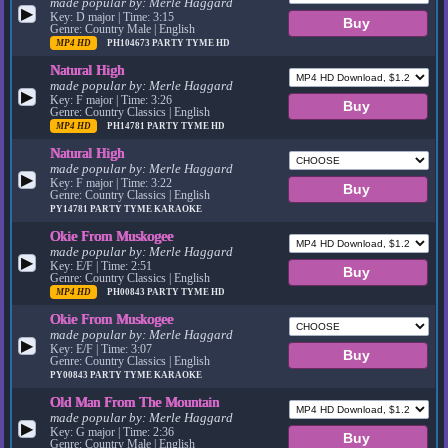
made popular by:
Merle Haggard
▶
Key: D major | Time: 3:15
Genre: Country Male | English
MP4 HD
PH104673
PARTY TYME HD
Natural High
made popular by:
Merle Haggard
▶
Key: F major | Time: 3:26
Genre: Country Classics | English
MP4 HD
PH14781
PARTY TYME HD
Natural High
made popular by:
Merle Haggard
▶
Key: F major | Time: 3:22
Genre: Country Classics | English
PY14781
PARTY TYME KARAOKE
Okie From Muskogee
made popular by:
Merle Haggard
▶
Key: E/F | Time: 2:51
Genre: Country Classics | English
MP4 HD
PH00843
PARTY TYME HD
Okie From Muskogee
made popular by:
Merle Haggard
▶
Key: E/F | Time: 3:07
Genre: Country Classics | English
PY00843
PARTY TYME KARAOKE
Old Man From The Mountain
made popular by:
Merle Haggard
▶
Key: G major | Time: 2:36
Genre: Country Male | English