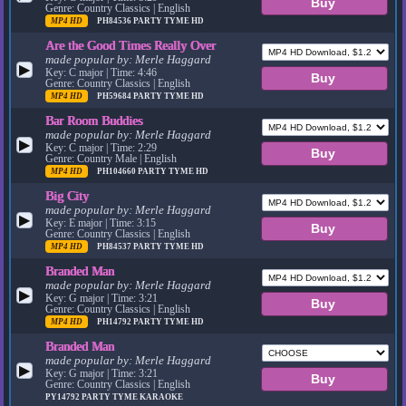
Genre: Country Classics | English
MP4 HD
PH84536
PARTY TYME HD
Are the Good Times Really Over
made popular by:
Merle Haggard
▶
Key: C major | Time: 4:46
Genre: Country Classics | English
MP4 HD
PH59684
PARTY TYME HD
Bar Room Buddies
made popular by:
Merle Haggard
▶
Key: C major | Time: 2:29
Genre: Country Male | English
MP4 HD
PH104660
PARTY TYME HD
Big City
made popular by:
Merle Haggard
▶
Key: E major | Time: 3:15
Genre: Country Classics | English
MP4 HD
PH84537
PARTY TYME HD
Branded Man
made popular by:
Merle Haggard
▶
Key: G major | Time: 3:21
Genre: Country Classics | English
MP4 HD
PH14792
PARTY TYME HD
Branded Man
made popular by:
Merle Haggard
▶
Key: G major | Time: 3:21
Genre: Country Classics | English
PY14792
PARTY TYME KARAOKE