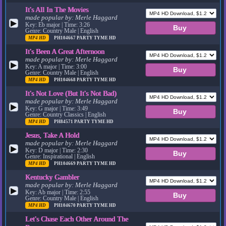
It's All In The Movies
made popular by:
Merle Haggard
▶
Key: Eb major | Time: 3:26
Genre: Country Male | English
MP4 HD
PH104667
PARTY TYME HD
It's Been A Great Afternoon
made popular by:
Merle Haggard
▶
Key: A major | Time: 3:00
Genre: Country Male | English
MP4 HD
PH104668
PARTY TYME HD
It's Not Love (But It's Not Bad)
made popular by:
Merle Haggard
▶
Key: G major | Time: 3:49
Genre: Country Classics | English
MP4 HD
PH84571
PARTY TYME HD
Jesus, Take A Hold
made popular by:
Merle Haggard
▶
Key: D major | Time: 2:30
Genre: Inspirational | English
MP4 HD
PH104669
PARTY TYME HD
Kentucky Gambler
made popular by:
Merle Haggard
▶
Key: Ab major | Time: 2:55
Genre: Country Male | English
MP4 HD
PH104670
PARTY TYME HD
Let's Chase Each Other Around The