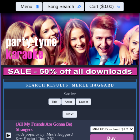
Menu
Song Search
Cart
($0.00)
SEARCH RESULTS: MERLE HAGGARD
Sort by:
Title
Artist
Latest
Next
(All My Friends Are Gonna Be)
Strangers
made popular by:
Merle Haggard
▶
Key: F major | Time: 2:52