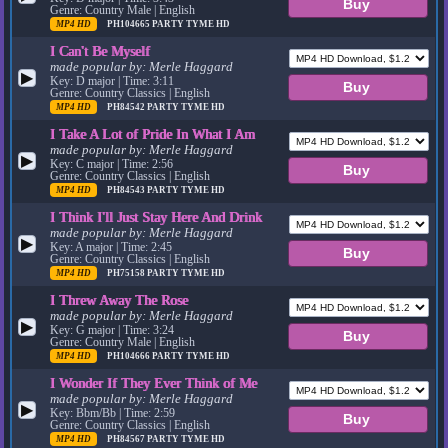
Genre: Country Male | English
MP4 HD
PH104665
PARTY TYME HD
I Can't Be Myself
made popular by:
Merle Haggard
▶
Key: D major | Time: 3:11
Genre: Country Classics | English
MP4 HD
PH84542
PARTY TYME HD
I Take A Lot of Pride In What I Am
made popular by:
Merle Haggard
▶
Key: C major | Time: 2:56
Genre: Country Classics | English
MP4 HD
PH84543
PARTY TYME HD
I Think I'll Just Stay Here And Drink
made popular by:
Merle Haggard
▶
Key: A major | Time: 2:45
Genre: Country Classics | English
MP4 HD
PH75158
PARTY TYME HD
I Threw Away The Rose
made popular by:
Merle Haggard
▶
Key: G major | Time: 3:24
Genre: Country Male | English
MP4 HD
PH104666
PARTY TYME HD
I Wonder If They Ever Think of Me
made popular by:
Merle Haggard
▶
Key: Bbm/Bb | Time: 2:59
Genre: Country Classics | English
MP4 HD
PH84567
PARTY TYME HD