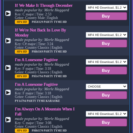
If We Make It Through December
made popular by:
Merle Haggard
▶
Key: C major | Time: 2:53
Genre: Country Male | English
MP4 HD
PH58329
PARTY TYME HD
If We're Not Back In Love By
Monday
made popular by:
Merle Haggard
▶
Key: C# major | Time: 3:24
Genre: Country Classics | English
MP4 HD
PH84569
PARTY TYME HD
I'm A Lonesome Fugitive
made popular by:
Merle Haggard
▶
Key: F major | Time: 3:18
Genre: Country Classics | English
MP4 HD
PH14794
PARTY TYME HD
I'm A Lonesome Fugitive
made popular by:
Merle Haggard
▶
Key: F major | Time: 3:18
Genre: Country Classics | English
PY14794
PARTY TYME KARAOKE
I'm Always On A Mountain When I
Fall
made popular by:
Merle Haggard
▶
Key: C major | Time: 3:08
Genre: Country Classics | English
MP4 HD
PH84570
PARTY TYME HD