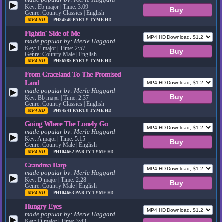
▶
Key: Eb major | Time: 3:09
Genre: Country Classics | English
MP4 HD
PH84540
PARTY TYME HD
Fightin' Side of Me
made popular by:
Merle Haggard
▶
Key: E major | Time: 2:57
Genre: Country Male | English
MP4 HD
PH56985
PARTY TYME HD
From Graceland To The Promised
Land
made popular by:
Merle Haggard
▶
Key: Bb major | Time: 2:37
Genre: Country Classics | English
MP4 HD
PH84541
PARTY TYME HD
Going Where The Lonely Go
made popular by:
Merle Haggard
▶
Key: A major | Time: 5:15
Genre: Country Male | English
MP4 HD
PH104662
PARTY TYME HD
Grandma Harp
made popular by:
Merle Haggard
▶
Key: D major | Time: 2:28
Genre: Country Male | English
MP4 HD
PH104663
PARTY TYME HD
Hungry Eyes
made popular by:
Merle Haggard
▶
Key: D major | Time: 3:43