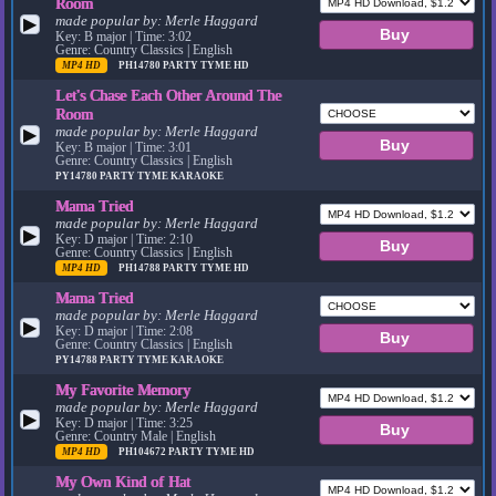
Room
made popular by:
Merle Haggard
▶
Key: B major | Time: 3:02
Genre: Country Classics | English
MP4 HD
PH14780
PARTY TYME HD
Let's Chase Each Other Around The
Room
made popular by:
Merle Haggard
▶
Key: B major | Time: 3:01
Genre: Country Classics | English
PY14780
PARTY TYME KARAOKE
Mama Tried
made popular by:
Merle Haggard
▶
Key: D major | Time: 2:10
Genre: Country Classics | English
MP4 HD
PH14788
PARTY TYME HD
Mama Tried
made popular by:
Merle Haggard
▶
Key: D major | Time: 2:08
Genre: Country Classics | English
PY14788
PARTY TYME KARAOKE
My Favorite Memory
made popular by:
Merle Haggard
▶
Key: D major | Time: 3:25
Genre: Country Male | English
MP4 HD
PH104672
PARTY TYME HD
My Own Kind of Hat