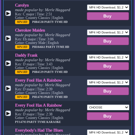
Carolyn
made popular by:
Merle Haggard
▶
Key: C major | Time: 2:51
Genre: Country Classics | English
MP4 HD
PH84538
PARTY TYME HD
Cherokee Maiden
made popular by:
Merle Haggard
▶
Key: Eb major | Time: 3:06
Genre: Country Male | English
MP4 HD
PH104661
PARTY TYME HD
Daddy Frank
made popular by:
Merle Haggard
▶
Key: D major | Time: 3:43
Genre: Country Classics | English
MP4 HD
PH84539
PARTY TYME HD
Every Fool Has A Rainbow
made popular by:
Merle Haggard
▶
Key: D major | Time: 2:39
Genre: Country Classics | English
MP4 HD
PH14793
PARTY TYME HD
Every Fool Has A Rainbow
made popular by:
Merle Haggard
▶
Key: D major | Time: 2:38
Genre: Country Classics | English
PY14793
PARTY TYME KARAOKE
Everybody's Had The Blues
made popular by:
Merle Haggard