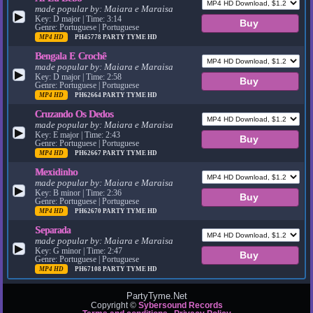
made popular by:
Maiara e Maraisa
▶
Key: D major | Time: 3:14
Genre: Portuguese | Portuguese
MP4 HD
PH45778
PARTY TYME HD
Bengala E Crochê
made popular by:
Maiara e Maraisa
▶
Key: D major | Time: 2:58
Genre: Portuguese | Portuguese
MP4 HD
PH62664
PARTY TYME HD
Cruzando Os Dedos
made popular by:
Maiara e Maraisa
▶
Key: E major | Time: 2:43
Genre: Portuguese | Portuguese
MP4 HD
PH62667
PARTY TYME HD
Mexidinho
made popular by:
Maiara e Maraisa
▶
Key: B minor | Time: 2:36
Genre: Portuguese | Portuguese
MP4 HD
PH62670
PARTY TYME HD
Separada
made popular by:
Maiara e Maraisa
▶
Key: G minor | Time: 2:47
Genre: Portuguese | Portuguese
MP4 HD
PH67108
PARTY TYME HD
PartyTyme.Net
Copyright ©
Sybersound Records