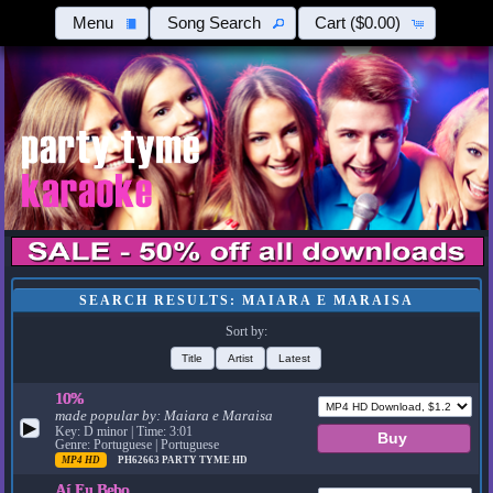
Menu
Song Search
Cart
($0.00)
SEARCH RESULTS: MAIARA E MARAISA
Sort by:
Title
Artist
Latest
10%
made popular by:
Maiara e Maraisa
▶
Key: D minor | Time: 3:01
Genre: Portuguese | Portuguese
MP4 HD
PH62663
PARTY TYME HD
Aí Eu Bebo