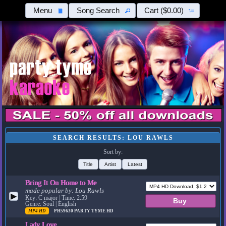
Menu
Song Search
Cart
($0.00)
SEARCH RESULTS: LOU RAWLS
Sort by:
Title
Artist
Latest
Bring It On Home to Me
made popular by:
Lou Rawls
▶
Key: C major | Time: 2:59
Genre: Soul | English
MP4 HD
PH59630
PARTY TYME HD
Lady Love