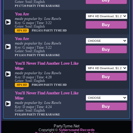
Genre: Soul | English
PY17720
PARTY TYME KARAOKE
You Are
made popular by:
Lou Rawls
▶
Key: G major | Time: 3:22
Genre: Soul | English
MP4 HD
PH12431
PARTY TYME HD
You Are
made popular by:
Lou Rawls
▶
Key: G major | Time: 3:22
Genre: Soul | English
PY12431
PARTY TYME KARAOKE
You'll Never Find Another Love Like
Mine
made popular by:
Lou Rawls
▶
Key: D major | Time: 4:28
Genre: Soul | English
MP4 HD
PH02499
PARTY TYME HD
You'll Never Find Another Love Like
Mine
made popular by:
Lou Rawls
▶
Key: D major | Time: 4:24
Genre: Soul | English
PY02499
PARTY TYME KARAOKE
PartyTyme.Net
Copyright ©
Sybersound Records