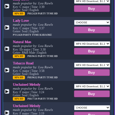
made popular by:
Lou Rawls
▶
Key: C major | Time: 3:39
Genre: Soul | English
MP4 HD
PH12428
PARTY TYME HD
Lady Love
made popular by:
Lou Rawls
▶
Key: C major | Time: 3:37
Genre: Soul | English
PY12428
PARTY TYME KARAOKE
Natural Man
made popular by:
Lou Rawls
▶
Key: Eb major | Time: 3:30
Genre: R&B Male | English
MP4 HD
PH59631
PARTY TYME HD
Tobacco Road
made popular by:
Lou Rawls
▶
Key: C major | Time: 3:58
Genre: Soul | English
MP4 HD
PH59632
PARTY TYME HD
Unchained Melody
made popular by:
Lou Rawls
▶
Key: F major | Time: 3:24
Genre: Soul | English
MP4 HD
PH17720
PARTY TYME HD
Unchained Melody
made popular by:
Lou Rawls
▶
Key: F major | Time: 3:19