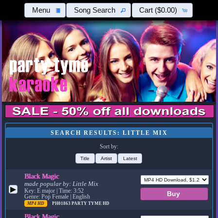
Menu
Song Search
Cart
($0.00)
SEARCH RESULTS: LITTLE MIX
Sort by:
Title
Artist
Latest
Black Magic
made popular by:
Little Mix
▶
Key: E major | Time: 3:52
Genre: Pop Female | English
MP4 HD
PH01863
PARTY TYME HD
Black Magic