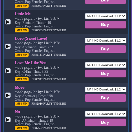
Genre: Pop Female | English
MP4 HD
PH85957
PARTY TYME HD
Little Me
made popular by:
Little Mix
▶
Key: F minor | Time: 4:10
Genre: Pop Female | English
MP4 HD
PH82985
PARTY TYME HD
Love (Sweet Love)
made popular by:
Little Mix
▶
Key: Ab minor | Time: 3:52
Genre: Pop Female | English
MP4 HD
PH86131
PARTY TYME HD
Love Me Like You
made popular by:
Little Mix
▶
Key: G/Em | Time: 3:35
Genre: Pop Female | English
MP4 HD
PH83947
PARTY TYME HD
Move
made popular by:
Little Mix
▶
Key: Ab major | Time: 3:58
Genre: Pop Female | English
MP4 HD
PH82910
PARTY TYME HD
No
made popular by:
Little Mix
▶
Key: A# minor | Time: 3:19
Genre: Pop Female | English
MP4 HD
PH87552
PARTY TYME HD