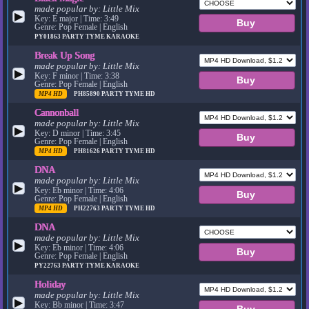
made popular by:
Little Mix
▶
Key: E major | Time: 3:49
Genre: Pop Female | English
PY01863
PARTY TYME KARAOKE
Break Up Song
made popular by:
Little Mix
▶
Key: F minor | Time: 3:38
Genre: Pop Female | English
MP4 HD
PH85890
PARTY TYME HD
Cannonball
made popular by:
Little Mix
▶
Key: D minor | Time: 3:45
Genre: Pop Female | English
MP4 HD
PH81626
PARTY TYME HD
DNA
made popular by:
Little Mix
▶
Key: Eb minor | Time: 4:06
Genre: Pop Female | English
MP4 HD
PH22763
PARTY TYME HD
DNA
made popular by:
Little Mix
▶
Key: Eb minor | Time: 4:06
Genre: Pop Female | English
PY22763
PARTY TYME KARAOKE
Holiday
made popular by:
Little Mix
▶
Key: Bb minor | Time: 3:47