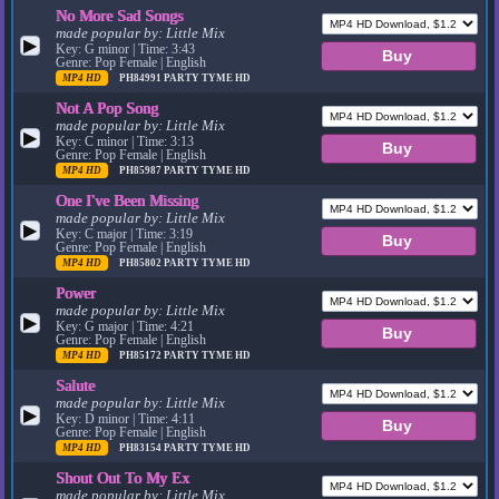
No More Sad Songs
made popular by:
Little Mix
▶
Key: G minor | Time: 3:43
Genre: Pop Female | English
MP4 HD
PH84991
PARTY TYME HD
Not A Pop Song
made popular by:
Little Mix
▶
Key: C minor | Time: 3:13
Genre: Pop Female | English
MP4 HD
PH85987
PARTY TYME HD
One I've Been Missing
made popular by:
Little Mix
▶
Key: C major | Time: 3:19
Genre: Pop Female | English
MP4 HD
PH85802
PARTY TYME HD
Power
made popular by:
Little Mix
▶
Key: G major | Time: 4:21
Genre: Pop Female | English
MP4 HD
PH85172
PARTY TYME HD
Salute
made popular by:
Little Mix
▶
Key: D minor | Time: 4:11
Genre: Pop Female | English
MP4 HD
PH83154
PARTY TYME HD
Shout Out To My Ex
made popular by:
Little Mix