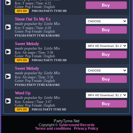
▶
Key: F major | Time: 4:22
Genre: Pop Female | English
MP4 HD
PH02384
PARTY TYME HD
Shout Out To My Ex
made popular by:
Little Mix
▶
Key: F major | Time: 4:20
Genre: Pop Female | English
PY02384
PARTY TYME KARAOKE
Sweet Melody
made popular by:
Little Mix
▶
Key: Ab major | Time: 3:56
Genre: Pop Female | English
MP4 HD
PH03662
PARTY TYME HD
Sweet Melody
made popular by:
Little Mix
▶
Key: Ab major | Time: 3:56
Genre: Pop Female | English
PY03662
PARTY TYME KARAOKE
Word Up
made popular by:
Little Mix
▶
Key: A minor | Time: 3:47
Genre: Pop Female | English
MP4 HD
PH83111
PARTY TYME HD
PartyTyme.Net
Copyright ©
Sybersound Records
Terms and conditions
Privacy Policy