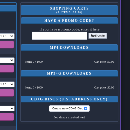
SHOPPING CARTS
(0 ITEMS, $0.00)
HAVE A PROMO CODE?
If you have a promo code, enter it here
Activate
MP4 DOWNLOADS
Items: 0 / 1000
Cart price: $0.00
MP3+G DOWNLOADS
Items: 0 / 1000
Cart price: $0.00
CD+G DISCS (U.S. ADDRESS ONLY)
Create new CD+G Disc
No discs created yet