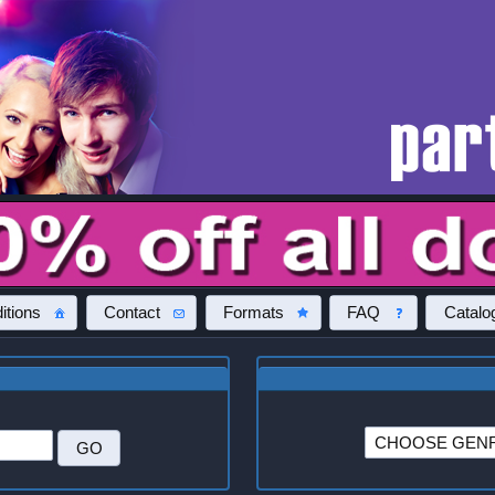
itions
Contact
Formats
FAQ
Catalo