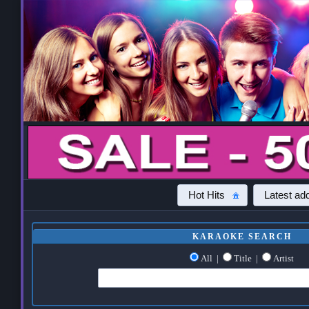
Hot Hits
Latest add
KARAOKE SEARCH
All
|
Title
|
Artist