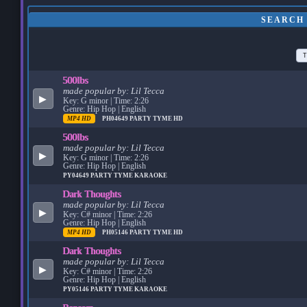
SEARCH 
T
500lbs
made popular by:
Lil Tecca
▶
Key: G minor | Time: 2:26
Genre: Hip Hop | English
MP4 HD
PH04649
PARTY TYME HD
500lbs
made popular by:
Lil Tecca
▶
Key: G minor | Time: 2:26
Genre: Hip Hop | English
PY04649
PARTY TYME KARAOKE
Dark Thoughts
made popular by:
Lil Tecca
▶
Key: C# minor | Time: 2:26
Genre: Hip Hop | English
MP4 HD
PH05146
PARTY TYME HD
Dark Thoughts
made popular by:
Lil Tecca
▶
Key: C# minor | Time: 2:26
Genre: Hip Hop | English
PY05146
PARTY TYME KARAOKE