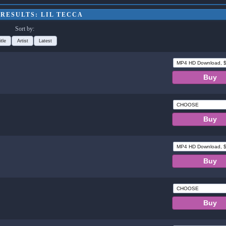
RESULTS: LIL TECCA
Sort by:
itle
Artist
Latest