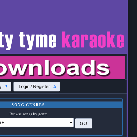
g
Login / Register
SONG GENRES
Browse songs by genre