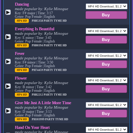
Dancing
made popular by:
Kylie Minogue
▶
Key: F# major | Time: 3:17
Genre: Pop Female | English
MP4 HD
PH85358
PARTY TYME HD
Everything Is Beautiful
made popular by:
Kylie Minogue
▶
Key: E minor | Time: 3:45
Genre: Pop Female | English
MP4 HD
PH80394
PARTY TYME HD
Fever
made popular by:
Kylie Minogue
▶
Key: F# minor | Time: 3:50
Genre: Pop Female | English
MP4 HD
PH74459
PARTY TYME HD
Flower
made popular by:
Kylie Minogue
▶
Key: B minor | Time: 3:42
Genre: Pop Female | English
MP4 HD
PH82212
PARTY TYME HD
Give Me Just A Little More Time
made popular by:
Kylie Minogue
▶
Key: D major | Time: 3:13
Genre: Pop Female | English
MP4 HD
PH103999
PARTY TYME HD
Hand On Your Heart
made popular by:
Kylie Minogue