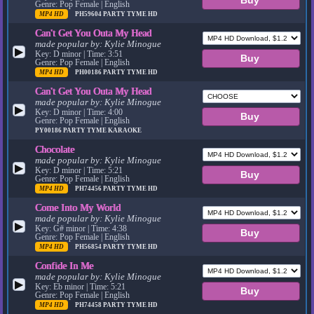
Genre: Pop Female | English
MP4 HD
PH59604
PARTY TYME HD
Can't Get You Outa My Head
made popular by:
Kylie Minogue
▶
Key: D minor | Time: 3:51
Genre: Pop Female | English
MP4 HD
PH00186
PARTY TYME HD
Can't Get You Outa My Head
made popular by:
Kylie Minogue
▶
Key: D minor | Time: 4:00
Genre: Pop Female | English
PY00186
PARTY TYME KARAOKE
Chocolate
made popular by:
Kylie Minogue
▶
Key: D minor | Time: 5:21
Genre: Pop Female | English
MP4 HD
PH74456
PARTY TYME HD
Come Into My World
made popular by:
Kylie Minogue
▶
Key: G# minor | Time: 4:38
Genre: Pop Female | English
MP4 HD
PH56854
PARTY TYME HD
Confide In Me
made popular by:
Kylie Minogue
▶
Key: Eb minor | Time: 5:21
Genre: Pop Female | English
MP4 HD
PH74458
PARTY TYME HD