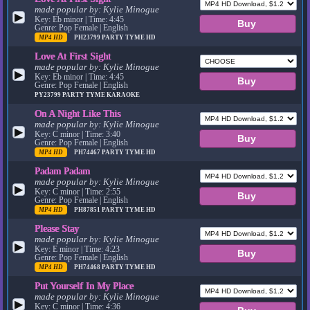
made popular by:
Kylie Minogue
▶
Key: Eb minor | Time: 4:45
Genre: Pop Female | English
MP4 HD
PH23799
PARTY TYME HD
Love At First Sight
made popular by:
Kylie Minogue
▶
Key: Eb minor | Time: 4:45
Genre: Pop Female | English
PY23799
PARTY TYME KARAOKE
On A Night Like This
made popular by:
Kylie Minogue
▶
Key: C minor | Time: 3:40
Genre: Pop Female | English
MP4 HD
PH74467
PARTY TYME HD
Padam Padam
made popular by:
Kylie Minogue
▶
Key: C minor | Time: 2:55
Genre: Pop Female | English
MP4 HD
PH87851
PARTY TYME HD
Please Stay
made popular by:
Kylie Minogue
▶
Key: E minor | Time: 4:23
Genre: Pop Female | English
MP4 HD
PH74468
PARTY TYME HD
Put Yourself In My Place
made popular by:
Kylie Minogue
▶
Key: C minor | Time: 4:36