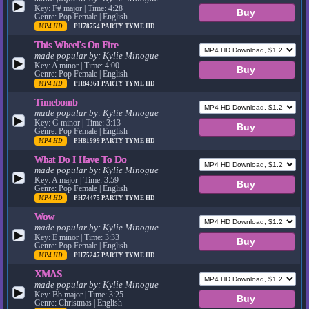
▶
Key: F# major | Time: 4:28
Genre: Pop Female | English
MP4 HD
PH78754
PARTY TYME HD
This Wheel's On Fire
made popular by:
Kylie Minogue
▶
Key: A minor | Time: 4:00
Genre: Pop Female | English
MP4 HD
PH84361
PARTY TYME HD
Timebomb
made popular by:
Kylie Minogue
▶
Key: G minor | Time: 3:13
Genre: Pop Female | English
MP4 HD
PH81999
PARTY TYME HD
What Do I Have To Do
made popular by:
Kylie Minogue
▶
Key: A major | Time: 3:59
Genre: Pop Female | English
MP4 HD
PH74475
PARTY TYME HD
Wow
made popular by:
Kylie Minogue
▶
Key: E minor | Time: 3:33
Genre: Pop Female | English
MP4 HD
PH75247
PARTY TYME HD
XMAS
made popular by:
Kylie Minogue
▶
Key: Bb major | Time: 3:25
Genre: Christmas | English