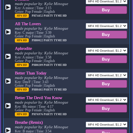
made popular by:
Kylie Minogue
▶
Key: A minor | Time: 3:15
Genre: Pop Female | English
MP4 HD
PH74452
PARTY TYME HD
All The Lovers
made popular by:
Kylie Minogue
▶
Key: C major | Time: 3:39
Genre: Pop Female | English
MP4 HD
PH80022
PARTY TYME HD
Aphrodite
made popular by:
Kylie Minogue
▶
Key: A minor | Time: 3:58
Genre: Pop Female | English
MP4 HD
PH80209
PARTY TYME HD
Better Than Today
made popular by:
Kylie Minogue
▶
Key: Dm/F | Time: 3:43
Genre: Pop Female | English
MP4 HD
PH80465
PARTY TYME HD
Better The Devil You Know
made popular by:
Kylie Minogue
▶
Key: Bb minor | Time: 4:17
Genre: Pop Female | English
MP4 HD
PH76976
PARTY TYME HD
Breathe (Remix)
made popular by:
Kylie Minogue
▶
Key: B major | Time: 3:54