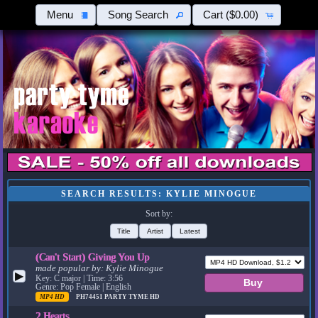
Menu
Song Search
Cart
($0.00)
SEARCH RESULTS: KYLIE MINOGUE
Sort by:
Title
Artist
Latest
(Can't Start) Giving You Up
made popular by:
Kylie Minogue
▶
Key: C major | Time: 3:56
Genre: Pop Female | English
MP4 HD
PH74451
PARTY TYME HD
2 Hearts