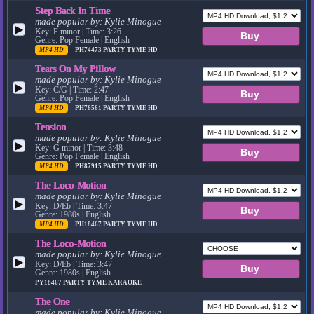
Step Back In Time
made popular by:
Kylie Minogue
▶
Key: F minor | Time: 3:26
Genre: Pop Female | English
MP4 HD
PH74473
PARTY TYME HD
Tears On My Pillow
made popular by:
Kylie Minogue
▶
Key: C/G | Time: 2:47
Genre: Pop Female | English
MP4 HD
PH76561
PARTY TYME HD
Tension
made popular by:
Kylie Minogue
▶
Key: G minor | Time: 3:48
Genre: Pop Female | English
MP4 HD
PH87915
PARTY TYME HD
The Loco-Motion
made popular by:
Kylie Minogue
▶
Key: D/Eb | Time: 3:47
Genre: 1980s | English
MP4 HD
PH18467
PARTY TYME HD
The Loco-Motion
made popular by:
Kylie Minogue
▶
Key: D/Eb | Time: 3:47
Genre: 1980s | English
PY18467
PARTY TYME KARAOKE
The One
made popular by:
Kylie Minogue