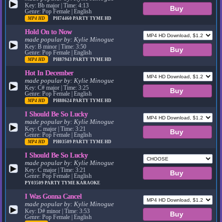
▶
Key: Bb major | Time: 4:13
Genre: Pop Female | English
MP4 HD
PH74460
PARTY TYME HD
Hold On to Now
made popular by:
Kylie Minogue
▶
Key: B minor | Time: 3:50
Genre: Pop Female | English
MP4 HD
PH87943
PARTY TYME HD
Hot In December
made popular by:
Kylie Minogue
▶
Key: C# major | Time: 3:25
Genre: Pop Female | English
MP4 HD
PH88624
PARTY TYME HD
I Should Be So Lucky
made popular by:
Kylie Minogue
▶
Key: C major | Time: 3:21
Genre: Pop Female | English
MP4 HD
PH03509
PARTY TYME HD
I Should Be So Lucky
made popular by:
Kylie Minogue
▶
Key: C major | Time: 3:21
Genre: Pop Female | English
PY03509
PARTY TYME KARAOKE
I Was Gonna Cancel
made popular by:
Kylie Minogue
▶
Key: D# minor | Time: 3:53
Genre: Pop Female | English