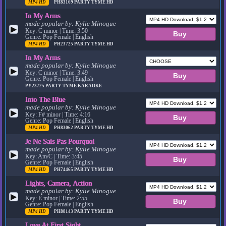
MP4 HD
PH83169
PARTY TYME HD
In My Arms
made popular by:
Kylie Minogue
▶
Key: C minor | Time: 3:50
Genre: Pop Female | English
MP4 HD
PH23725
PARTY TYME HD
In My Arms
made popular by:
Kylie Minogue
▶
Key: C minor | Time: 3:49
Genre: Pop Female | English
PY23725
PARTY TYME KARAOKE
Into The Blue
made popular by:
Kylie Minogue
▶
Key: F# minor | Time: 4:16
Genre: Pop Female | English
MP4 HD
PH83062
PARTY TYME HD
Je Ne Sais Pas Pourquoi
made popular by:
Kylie Minogue
▶
Key: Am/C | Time: 3:45
Genre: Pop Female | English
MP4 HD
PH74465
PARTY TYME HD
Lights, Camera, Action
made popular by:
Kylie Minogue
▶
Key: E minor | Time: 2:55
Genre: Pop Female | English
MP4 HD
PH88143
PARTY TYME HD
Love At First Sight