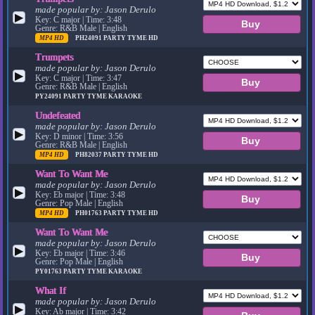
made popular by:
Jason Derulo
▶
Key: C major | Time: 3:48
Genre: R&B Male | English
MP4 HD
PH24091
PARTY TYME HD
Trumpets
made popular by:
Jason Derulo
▶
Key: C major | Time: 3:47
Genre: R&B Male | English
PY24091
PARTY TYME KARAOKE
Undefeated
made popular by:
Jason Derulo
▶
Key: D minor | Time: 3:56
Genre: R&B Male | English
MP4 HD
PH82037
PARTY TYME HD
Want To Want Me
made popular by:
Jason Derulo
▶
Key: Eb major | Time: 3:48
Genre: Pop Male | English
MP4 HD
PH01763
PARTY TYME HD
Want To Want Me
made popular by:
Jason Derulo
▶
Key: Eb major | Time: 3:46
Genre: Pop Male | English
PY01763
PARTY TYME KARAOKE
What If
made popular by:
Jason Derulo
▶
Key: Ab major | Time: 3:42