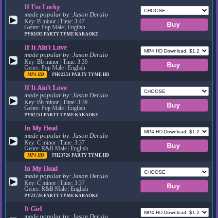
If I'm Lucky
made popular by:
Jason Derulo
▶
Key: B minor | Time: 3:47
Genre: Pop Male | English
PY02695
PARTY TYME KARAOKE
If It Ain't Love
made popular by:
Jason Derulo
▶
Key: Bb minor | Time: 3:39
Genre: Pop Male | English
MP4 HD
PH02251
PARTY TYME HD
If It Ain't Love
made popular by:
Jason Derulo
▶
Key: Bb minor | Time: 3:39
Genre: Pop Male | English
PY02251
PARTY TYME KARAOKE
In My Head
made popular by:
Jason Derulo
▶
Key: C minor | Time: 3:37
Genre: R&B Male | English
MP4 HD
PH23726
PARTY TYME HD
In My Head
made popular by:
Jason Derulo
▶
Key: C minor | Time: 3:37
Genre: R&B Male | English
PY23726
PARTY TYME KARAOKE
It Girl
made popular by:
Jason Derulo