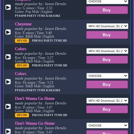
made popular by:
Jason Derulo
▶
Key: G minor | Time: 2:33
Genre: Pop Male | English
PY04098
PARTY TYME KARAOKE
Cheyenne
made popular by:
Jason Derulo
▶
Key: E minor | Time: 3:49
Genre: R&B Male | English
MP4 HD
PH83911
PARTY TYME HD
Colors
made popular by:
Jason Derulo
▶
Key: Eb major | Time: 3:27
Genre: R&B Male | English
MP4 HD
PH02854
PARTY TYME HD
Colors
made popular by:
Jason Derulo
▶
Key: Eb major | Time: 3:23
Genre: R&B Male | English
PY02854
PARTY TYME KARAOKE
Don't Wanna Go Home
made popular by:
Jason Derulo
▶
Key: D minor | Time: 3:47
Genre: R&B Male | English
MP4 HD
PH23563
PARTY TYME HD
Don't Wanna Go Home
made popular by:
Jason Derulo
▶
Key: D minor | Time: 3:47