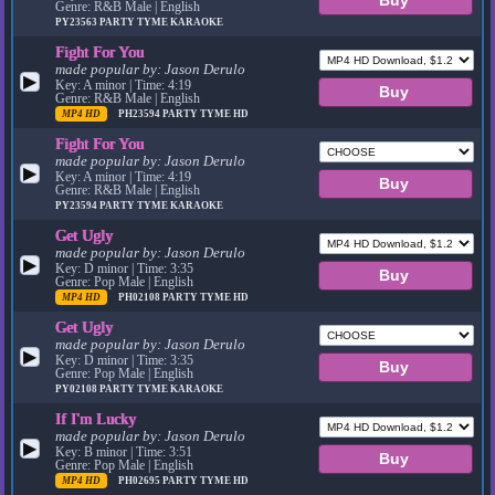
Genre: R&B Male | English
PY23563
PARTY TYME KARAOKE
Fight For You
made popular by:
Jason Derulo
▶
Key: A minor | Time: 4:19
Genre: R&B Male | English
MP4 HD
PH23594
PARTY TYME HD
Fight For You
made popular by:
Jason Derulo
▶
Key: A minor | Time: 4:19
Genre: R&B Male | English
PY23594
PARTY TYME KARAOKE
Get Ugly
made popular by:
Jason Derulo
▶
Key: D minor | Time: 3:35
Genre: Pop Male | English
MP4 HD
PH02108
PARTY TYME HD
Get Ugly
made popular by:
Jason Derulo
▶
Key: D minor | Time: 3:35
Genre: Pop Male | English
PY02108
PARTY TYME KARAOKE
If I'm Lucky
made popular by:
Jason Derulo
▶
Key: B minor | Time: 3:51
Genre: Pop Male | English
MP4 HD
PH02695
PARTY TYME HD