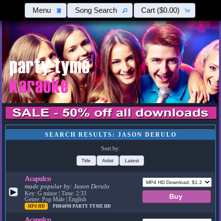
Menu
Song Search
Cart
($0.00)
SEARCH RESULTS: JASON DERULO
Sort by:
Title
Artist
Latest
Acapulco
made popular by:
Jason Derulo
▶
Key: G minor | Time: 2:33
Genre: Pop Male | English
MP4 HD
PH04098
PARTY TYME HD
Acapulco