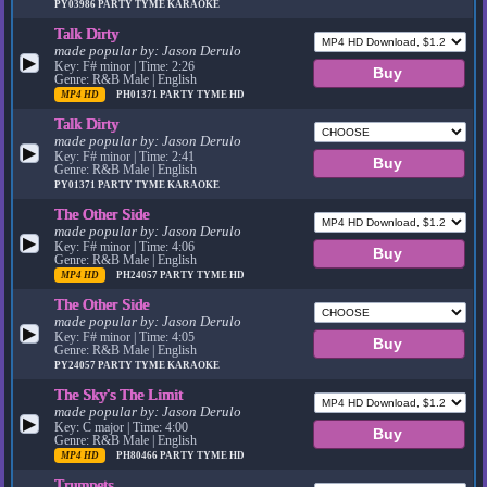
PY03986
PARTY TYME KARAOKE
Talk Dirty
made popular by:
Jason Derulo
▶
Key: F# minor | Time: 2:26
Genre: R&B Male | English
MP4 HD
PH01371
PARTY TYME HD
Talk Dirty
made popular by:
Jason Derulo
▶
Key: F# minor | Time: 2:41
Genre: R&B Male | English
PY01371
PARTY TYME KARAOKE
The Other Side
made popular by:
Jason Derulo
▶
Key: F# minor | Time: 4:06
Genre: R&B Male | English
MP4 HD
PH24057
PARTY TYME HD
The Other Side
made popular by:
Jason Derulo
▶
Key: F# minor | Time: 4:05
Genre: R&B Male | English
PY24057
PARTY TYME KARAOKE
The Sky's The Limit
made popular by:
Jason Derulo
▶
Key: C major | Time: 4:00
Genre: R&B Male | English
MP4 HD
PH80466
PARTY TYME HD
Trumpets