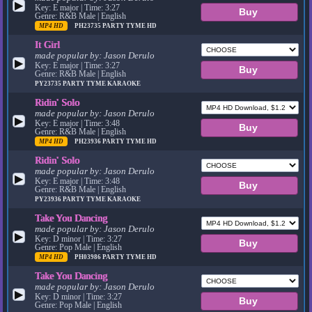
▶
Key: E major | Time: 3:27
Genre: R&B Male | English
MP4 HD
PH23735
PARTY TYME HD
It Girl
made popular by:
Jason Derulo
▶
Key: E major | Time: 3:27
Genre: R&B Male | English
PY23735
PARTY TYME KARAOKE
Ridin' Solo
made popular by:
Jason Derulo
▶
Key: E major | Time: 3:48
Genre: R&B Male | English
MP4 HD
PH23936
PARTY TYME HD
Ridin' Solo
made popular by:
Jason Derulo
▶
Key: E major | Time: 3:48
Genre: R&B Male | English
PY23936
PARTY TYME KARAOKE
Take You Dancing
made popular by:
Jason Derulo
▶
Key: D minor | Time: 3:27
Genre: Pop Male | English
MP4 HD
PH03986
PARTY TYME HD
Take You Dancing
made popular by:
Jason Derulo
▶
Key: D minor | Time: 3:27
Genre: Pop Male | English