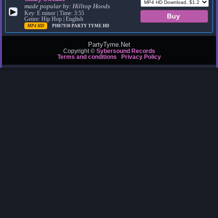
made popular by:
Hilltop Hoods
▶
Key: E minor | Time: 3:55
Genre: Hip Hop | English
MP4 HD
PH87930
PARTY TYME HD
PartyTyme.Net
Copyright ©
Sybersound Records
Terms and conditions
Privacy Policy