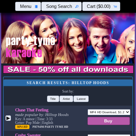
Menu
Song Search
Cart
($0.00)
SEARCH RESULTS: HILLTOP HOODS
Sort by:
Title
Artist
Latest
Chase That Feeling
made popular by:
Hilltop Hoods
▶
Key: A minor | Time: 3:33
Genre: Pop Male | English
MP4 HD
PH79498
PARTY TYME HD
Cosby Sweater