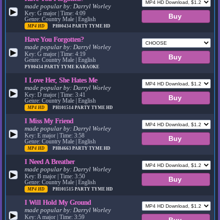
made popular by:
Darryl Worley
▶
Key: G major | Time: 4:09
Genre: Country Male | English
MP4 HD
PH00434
PARTY TYME HD
Have You Forgotten?
made popular by:
Darryl Worley
▶
Key: G major | Time: 4:19
Genre: Country Male | English
PY00434
PARTY TYME KARAOKE
I Love Her, She Hates Me
made popular by:
Darryl Worley
▶
Key: D major | Time: 3:41
Genre: Country Male | English
MP4 HD
PH101514
PARTY TYME HD
I Miss My Friend
made popular by:
Darryl Worley
▶
Key: E major | Time: 3:58
Genre: Country Male | English
MP4 HD
PH84663
PARTY TYME HD
I Need A Breather
made popular by:
Darryl Worley
▶
Key: B major | Time: 3:50
Genre: Country Male | English
MP4 HD
PH101515
PARTY TYME HD
I Will Hold My Ground
made popular by:
Darryl Worley
▶
Key: A major | Time: 3:59