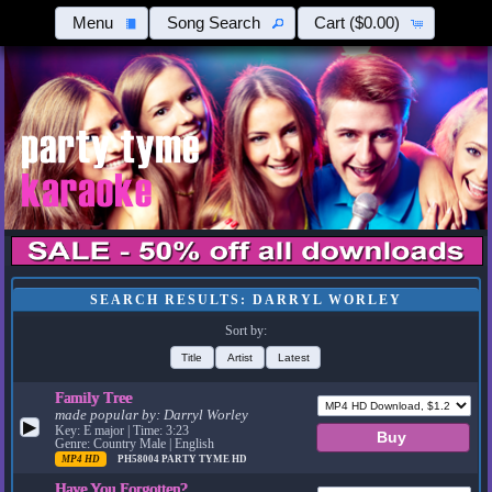
Menu
Song Search
Cart
($0.00)
SEARCH RESULTS: DARRYL WORLEY
Sort by:
Title
Artist
Latest
Family Tree
made popular by:
Darryl Worley
▶
Key: E major | Time: 3:23
Genre: Country Male | English
MP4 HD
PH58004
PARTY TYME HD
Have You Forgotten?