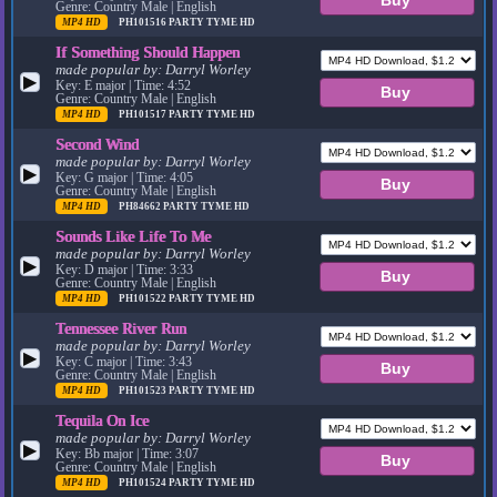
Genre: Country Male | English
MP4 HD
PH101516
PARTY TYME HD
If Something Should Happen
made popular by:
Darryl Worley
▶
Key: E major | Time: 4:52
Genre: Country Male | English
MP4 HD
PH101517
PARTY TYME HD
Second Wind
made popular by:
Darryl Worley
▶
Key: G major | Time: 4:05
Genre: Country Male | English
MP4 HD
PH84662
PARTY TYME HD
Sounds Like Life To Me
made popular by:
Darryl Worley
▶
Key: D major | Time: 3:33
Genre: Country Male | English
MP4 HD
PH101522
PARTY TYME HD
Tennessee River Run
made popular by:
Darryl Worley
▶
Key: C major | Time: 3:43
Genre: Country Male | English
MP4 HD
PH101523
PARTY TYME HD
Tequila On Ice
made popular by:
Darryl Worley
▶
Key: Bb major | Time: 3:07
Genre: Country Male | English
MP4 HD
PH101524
PARTY TYME HD