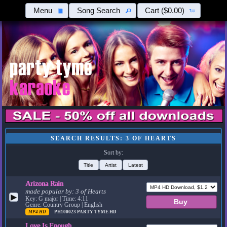
Menu
Song Search
Cart
($0.00)
SEARCH RESULTS: 3 OF HEARTS
Sort by:
Title
Artist
Latest
Arizona Rain
made popular by:
3 of Hearts
▶
Key: G major | Time: 4:11
Genre: Country Group | English
MP4 HD
PH100023
PARTY TYME HD
Love Is Enough