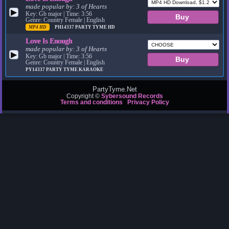
made popular by:
3 of Hearts
▶
Key: Gb major | Time: 3:56
Genre: Country Female | English
MP4 HD
PH14337
PARTY TYME HD
Love Is Enough
made popular by:
3 of Hearts
▶
Key: Gb major | Time: 3:56
Genre: Country Female | English
PY14337
PARTY TYME KARAOKE
PartyTyme.Net
Copyright ©
Sybersound Records
Terms and conditions
Privacy Policy