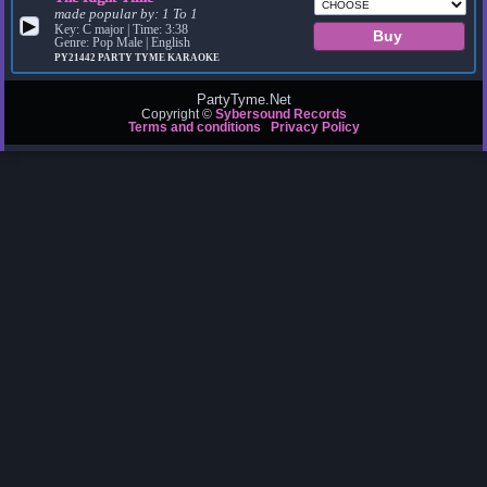
made popular by:
1 To 1
▶
Key: C major | Time: 3:38
Genre: Pop Male | English
PY21442
PARTY TYME KARAOKE
PartyTyme.Net
Copyright ©
Sybersound Records
Terms and conditions
Privacy Policy