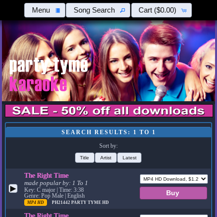
Menu
Song Search
Cart
($0.00)
SEARCH RESULTS: 1 TO 1
Sort by:
Title
Artist
Latest
The Right Time
made popular by:
1 To 1
▶
Key: C major | Time: 3:38
Genre: Pop Male | English
MP4 HD
PH21442
PARTY TYME HD
The Right Time