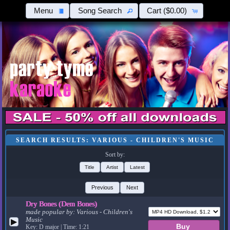
Menu
Song Search
Cart
($0.00)
SEARCH RESULTS: VARIOUS - CHILDREN'S MUSIC
Sort by:
Title
Artist
Latest
Previous
Next
Dry Bones (Dem Bones)
made popular by:
Various - Children's
Music
▶
Key: D major | Time: 1:21