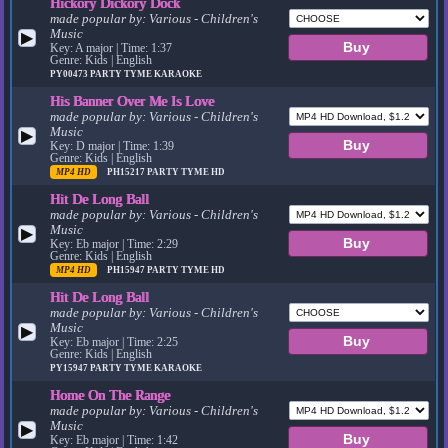
Hickory Dickory Dock
made popular by:
Various - Children's
Music
▶
Key: A major | Time: 1:37
Genre: Kids | English
PY00473
PARTY TYME KARAOKE
His Banner Over Me Is Love
made popular by:
Various - Children's
Music
▶
Key: D major | Time: 1:39
Genre: Kids | English
MP4 HD
PH15217
PARTY TYME HD
Hit De Long Ball
made popular by:
Various - Children's
Music
▶
Key: Eb major | Time: 2:29
Genre: Kids | English
MP4 HD
PH15947
PARTY TYME HD
Hit De Long Ball
made popular by:
Various - Children's
Music
▶
Key: Eb major | Time: 2:25
Genre: Kids | English
PY15947
PARTY TYME KARAOKE
Home On The Range
made popular by:
Various - Children's
Music
▶
Key: Eb major | Time: 1:42