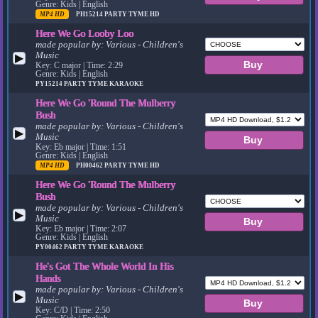
Genre: Kids | English
MP4 HD
PH15214
PARTY TYME HD
Here We Go Looby Loo
made popular by:
Various - Children's
Music
▶
Key: C major | Time: 2:29
Genre: Kids | English
PY15214
PARTY TYME KARAOKE
Here We Go 'Round The Mulberry
Bush
made popular by:
Various - Children's
▶
Music
Key: Eb major | Time: 1:51
Genre: Kids | English
MP4 HD
PH00462
PARTY TYME HD
Here We Go 'Round The Mulberry
Bush
made popular by:
Various - Children's
▶
Music
Key: Eb major | Time: 2:07
Genre: Kids | English
PY00462
PARTY TYME KARAOKE
He's Got The Whole World In His
Hands
made popular by:
Various - Children's
▶
Music
Key: C/D | Time: 2:50