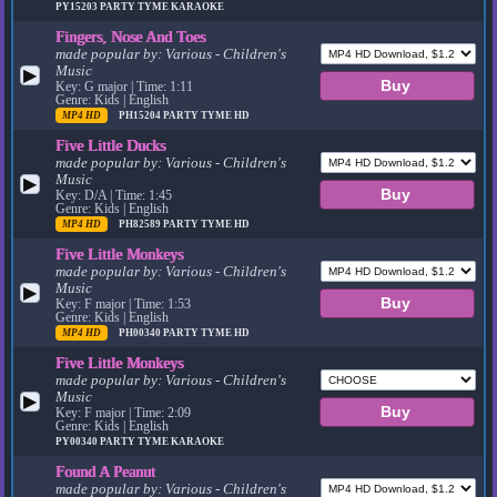
PY15203
PARTY TYME KARAOKE
Fingers, Nose And Toes
made popular by:
Various - Children's
Music
▶
Key: G major | Time: 1:11
Genre: Kids | English
MP4 HD
PH15204
PARTY TYME HD
Five Little Ducks
made popular by:
Various - Children's
Music
▶
Key: D/A | Time: 1:45
Genre: Kids | English
MP4 HD
PH82589
PARTY TYME HD
Five Little Monkeys
made popular by:
Various - Children's
Music
▶
Key: F major | Time: 1:53
Genre: Kids | English
MP4 HD
PH00340
PARTY TYME HD
Five Little Monkeys
made popular by:
Various - Children's
Music
▶
Key: F major | Time: 2:09
Genre: Kids | English
PY00340
PARTY TYME KARAOKE
Found A Peanut
made popular by:
Various - Children's