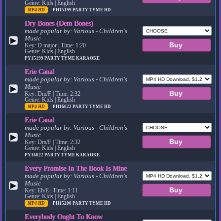
Genre: Kids | English
MP4 HD
PH15199
PARTY TYME HD
Dry Bones (Dem Bones)
made popular by:
Various - Children's
Music
▶
Key: D major | Time: 1:20
Genre: Kids | English
PY15199
PARTY TYME KARAOKE
Erie Canal
made popular by:
Various - Children's
Music
▶
Key: Dm/F | Time: 2:32
Genre: Kids | English
MP4 HD
PH16022
PARTY TYME HD
Erie Canal
made popular by:
Various - Children's
Music
▶
Key: Dm/F | Time: 2:32
Genre: Kids | English
PY16022
PARTY TYME KARAOKE
Every Promise In The Book Is Mine
made popular by:
Various - Children's
Music
▶
Key: Eb/E | Time: 1:11
Genre: Kids | English
MP4 HD
PH15200
PARTY TYME HD
Everybody Ought To Know