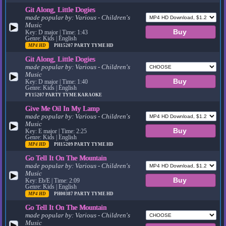
Git Along, Little Dogies
made popular by:
Various - Children's
Music
▶
Key: D major | Time: 1:43
Genre: Kids | English
MP4 HD
PH15207
PARTY TYME HD
Git Along, Little Dogies
made popular by:
Various - Children's
Music
▶
Key: D major | Time: 1:40
Genre: Kids | English
PY15207
PARTY TYME KARAOKE
Give Me Oil In My Lamp
made popular by:
Various - Children's
Music
▶
Key: E major | Time: 2:25
Genre: Kids | English
MP4 HD
PH15209
PARTY TYME HD
Go Tell It On The Mountain
made popular by:
Various - Children's
Music
▶
Key: Eb/E | Time: 2:09
Genre: Kids | English
MP4 HD
PH00387
PARTY TYME HD
Go Tell It On The Mountain
made popular by:
Various - Children's
Music
▶