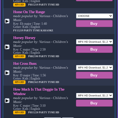
Genre: Kids | English
MP4 HD
PH15219
PARTY TYME HD
Home On The Range
made popular by:
Various - Children's
Music
▶
Key: Eb major | Time: 1:40
Genre: Kids | English
PY15219
PARTY TYME KARAOKE
Horsey Horsey
made popular by:
Various - Children's
Music
▶
Key: C major | Time: 2:59
Genre: Kids | English
MP4 HD
PH82590
PARTY TYME HD
Hot Cross Buns
made popular by:
Various - Children's
Music
▶
Key: D major | Time: 1:56
Genre: Kids | English
MP4 HD
PH82563
PARTY TYME HD
How Much Is That Doggie In The
Window
made popular by:
Various - Children's
▶
Music
Key: C major | Time: 3:10
Genre: Kids | English
MP4 HD
PH15220
PARTY TYME HD