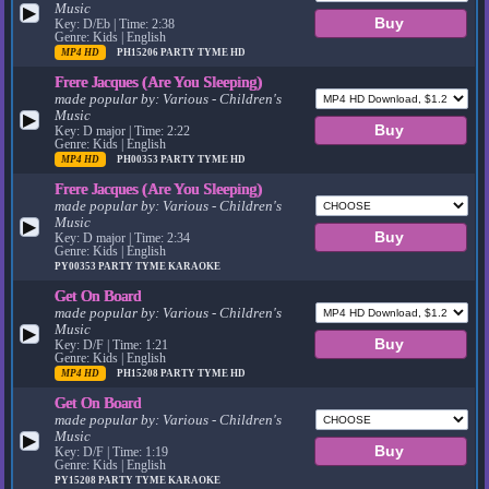
Music
▶
Key: D/Eb | Time: 2:38
Genre: Kids | English
MP4 HD
PH15206
PARTY TYME HD
Frere Jacques (Are You Sleeping)
made popular by:
Various - Children's
Music
▶
Key: D major | Time: 2:22
Genre: Kids | English
MP4 HD
PH00353
PARTY TYME HD
Frere Jacques (Are You Sleeping)
made popular by:
Various - Children's
Music
▶
Key: D major | Time: 2:34
Genre: Kids | English
PY00353
PARTY TYME KARAOKE
Get On Board
made popular by:
Various - Children's
Music
▶
Key: D/F | Time: 1:21
Genre: Kids | English
MP4 HD
PH15208
PARTY TYME HD
Get On Board
made popular by:
Various - Children's
Music
▶
Key: D/F | Time: 1:19
Genre: Kids | English
PY15208
PARTY TYME KARAOKE