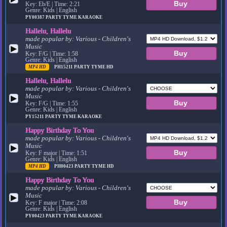
Key: Eb/E | Time: 2:21
Genre: Kids | English
PY00387
PARTY TYME KARAOKE
Hallelu, Hallelu
made popular by:
Various - Children's
Music
▶
Key: F/G | Time: 1:58
Genre: Kids | English
MP4 HD
PH15211
PARTY TYME HD
Hallelu, Hallelu
made popular by:
Various - Children's
Music
▶
Key: F/G | Time: 1:55
Genre: Kids | English
PY15211
PARTY TYME KARAOKE
Happy Birthday To You
made popular by:
Various - Children's
Music
▶
Key: F major | Time: 1:51
Genre: Kids | English
MP4 HD
PH00423
PARTY TYME HD
Happy Birthday To You
made popular by:
Various - Children's
Music
▶
Key: F major | Time: 2:08
Genre: Kids | English
PY00423
PARTY TYME KARAOKE