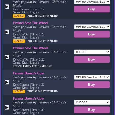
made popular by:
Various - Children's
Music
▶
Key: E major | Time: 3:12
Genre: Kids | English
MP4 HD
PH15201
PARTY TYME HD
Ezekiel Saw The Wheel
made popular by:
Various - Children's
Music
▶
Key: Cm/Dm | Time: 2:22
Genre: Kids | English
MP4 HD
PH15202
PARTY TYME HD
Ezekiel Saw The Wheel
made popular by:
Various - Children's
Music
▶
Key: Cm/Dm | Time: 2:22
Genre: Kids | English
PY15202
PARTY TYME KARAOKE
Farmer Brown's Cow
made popular by:
Various - Children's
Music
▶
Key: C major | Time: 1:32
Genre: Kids | English
MP4 HD
PH15203
PARTY TYME HD
Farmer Brown's Cow
made popular by:
Various - Children's
Music
▶
Key: C major | Time: 1:30
Genre: Kids | English