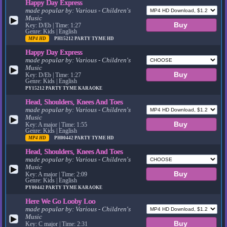
Happy Day Express
made popular by:
Various - Children's
Music
▶
Key: D/Eb | Time: 1:27
Genre: Kids | English
MP4 HD
PH15212
PARTY TYME HD
Happy Day Express
made popular by:
Various - Children's
Music
▶
Key: D/Eb | Time: 1:27
Genre: Kids | English
PY15212
PARTY TYME KARAOKE
Head, Shoulders, Knees And Toes
made popular by:
Various - Children's
Music
▶
Key: A major | Time: 1:55
Genre: Kids | English
MP4 HD
PH00442
PARTY TYME HD
Head, Shoulders, Knees And Toes
made popular by:
Various - Children's
Music
▶
Key: A major | Time: 2:09
Genre: Kids | English
PY00442
PARTY TYME KARAOKE
Here We Go Looby Loo
made popular by:
Various - Children's
Music
▶
Key: C major | Time: 2:31