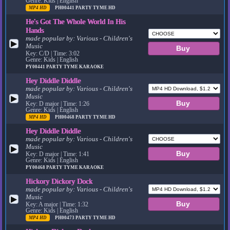
Genre: Kids | English
MP4 HD
PH00441
PARTY TYME HD
He's Got The Whole World In His
Hands
made popular by:
Various - Children's
▶
Music
Key: C/D | Time: 3:02
Genre: Kids | English
PY00441
PARTY TYME KARAOKE
Hey Diddle Diddle
made popular by:
Various - Children's
Music
▶
Key: D major | Time: 1:26
Genre: Kids | English
MP4 HD
PH00468
PARTY TYME HD
Hey Diddle Diddle
made popular by:
Various - Children's
Music
▶
Key: D major | Time: 1:41
Genre: Kids | English
PY00468
PARTY TYME KARAOKE
Hickory Dickory Dock
made popular by:
Various - Children's
Music
▶
Key: A major | Time: 1:32
Genre: Kids | English
MP4 HD
PH00473
PARTY TYME HD