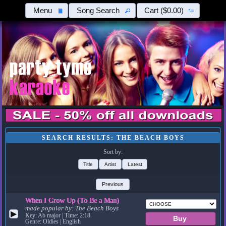
Menu
Song Search
Cart
($0.00)
SEARCH RESULTS: THE BEACH BOYS
Sort by:
Title
Artist
Latest
Previous
When I Grow Up (To Be a Man)
made popular by:
The Beach Boys
▶
Key: Ab major | Time: 2:18
Genre: Oldies | English