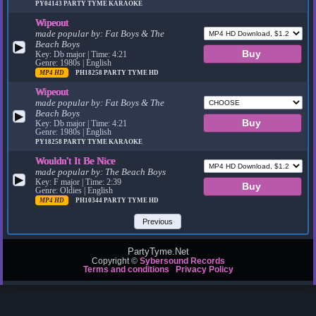
PY04143
PARTY TYME KARAOKE
Wipeout
made popular by:
Fat Boys & The
Beach Boys
▶
Key: Db major | Time: 4:21
Genre: 1980s | English
MP4 HD
PH18258
PARTY TYME HD
Wipeout
made popular by:
Fat Boys & The
Beach Boys
▶
Key: Db major | Time: 4:21
Genre: 1980s | English
PY18258
PARTY TYME KARAOKE
Wouldn't It Be Nice
made popular by:
The Beach Boys
▶
Key: F major | Time: 2:39
Genre: Oldies | English
MP4 HD
PH10344
PARTY TYME HD
Previous
PartyTyme.Net
Copyright ©
Sybersound Records
Terms and conditions
Privacy Policy