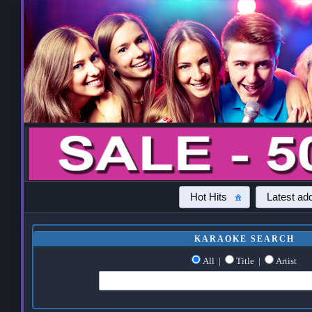
Hot Hits
Latest add
KARAOKE SEARCH
All
|
Title
|
Artist