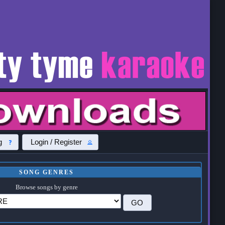
g
Login / Register
SONG GENRES
Browse songs by genre