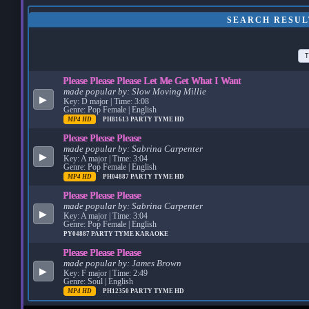
SEARCH RESUL
T
Please Please Please Let Me Get What I Want
made popular by:
Slow Moving Millie
▶
Key: D major | Time: 3:08
Genre: Pop Female | English
MP4 HD
PH81613
PARTY TYME HD
Please Please Please
made popular by:
Sabrina Carpenter
▶
Key: A major | Time: 3:04
Genre: Pop Female | English
MP4 HD
PH04887
PARTY TYME HD
Please Please Please
made popular by:
Sabrina Carpenter
▶
Key: A major | Time: 3:04
Genre: Pop Female | English
PY04887
PARTY TYME KARAOKE
Please Please Please
made popular by:
James Brown
▶
Key: F major | Time: 2:49
Genre: Soul | English
MP4 HD
PH12350
PARTY TYME HD