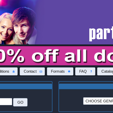
itions
Contact
Formats
FAQ
Catalo