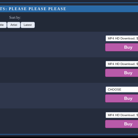
TS: PLEASE PLEASE PLEASE
Sort by:
itle
Artist
Latest