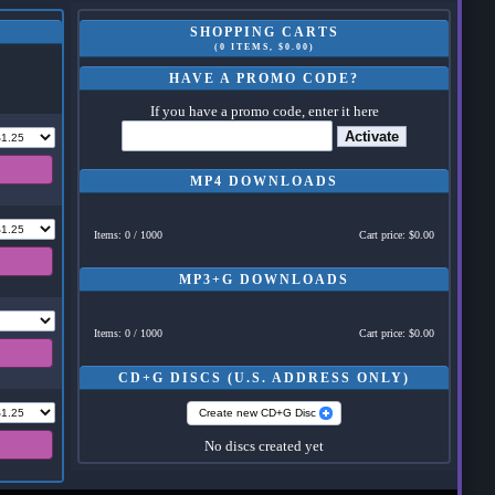
SHOPPING CARTS
(0 ITEMS, $0.00)
HAVE A PROMO CODE?
If you have a promo code, enter it here
Activate
MP4 DOWNLOADS
Items: 0 / 1000
Cart price: $0.00
MP3+G DOWNLOADS
Items: 0 / 1000
Cart price: $0.00
CD+G DISCS (U.S. ADDRESS ONLY)
Create new CD+G Disc
No discs created yet