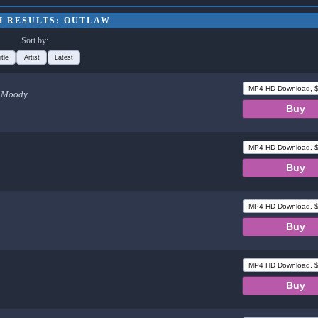
H RESULTS: OUTLAW
Sort by:
itle
Artist
Latest
n Moody