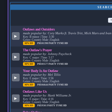
SEARC
T
Outlaws and Outsiders
made popular by:
Cory Marks ft. Travis Tritt, Mick Mars and Iva
▶
Key: B minor | Time: 3:30
Genre: Country Male | English
MP4 HD
PH101398
PARTY TYME HD
The Outlaw's Prayer
made popular by:
Johnny Paycheck
▶
Key: C major | Time: 5:17
Genre: Country Male | English
MP4 HD
PH103577
PARTY TYME HD
Your Body Is An Outlaw
made popular by:
Mel Tillis
▶
Key: E major | Time: 3:56
Genre: Country Male | English
MP4 HD
PH104644
PARTY TYME HD
Outlaws Like Us
made popular by:
Hank Williams Jr.
▶
Key: E major | Time: 4:16
Genre: Country Male | English
MP4 HD
PH59501
PARTY TYME HD