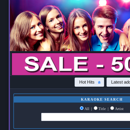
Hot Hits
Latest add
KARAOKE SEARCH
All
|
Title
|
Artist