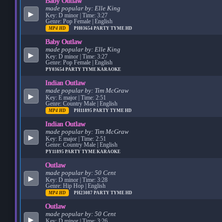
Baby Outlaw
made popular by:
Elle King
▶
Key: D minor | Time: 3:27
Genre: Pop Female | English
MP4 HD
PH03654
PARTY TYME HD
Baby Outlaw
made popular by:
Elle King
▶
Key: D minor | Time: 3:27
Genre: Pop Female | English
PY03654
PARTY TYME KARAOKE
Indian Outlaw
made popular by:
Tim McGraw
▶
Key: E major | Time: 2:51
Genre: Country Male | English
MP4 HD
PH11895
PARTY TYME HD
Indian Outlaw
made popular by:
Tim McGraw
▶
Key: E major | Time: 2:51
Genre: Country Male | English
PY11895
PARTY TYME KARAOKE
Outlaw
made popular by:
50 Cent
▶
Key: D minor | Time: 3:28
Genre: Hip Hop | English
MP4 HD
PH23087
PARTY TYME HD
Outlaw
made popular by:
50 Cent
▶
Key: D minor | Time: 3:26