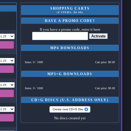
SHOPPING CARTS
(0 ITEMS, $0.00)
HAVE A PROMO CODE?
If you have a promo code, enter it here
Activate
MP4 DOWNLOADS
Items: 0 / 1000
Cart price: $0.00
MP3+G DOWNLOADS
Items: 0 / 1000
Cart price: $0.00
CD+G DISCS (U.S. ADDRESS ONLY)
Create new CD+G Disc
No discs created yet