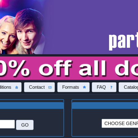
itions
Contact
Formats
FAQ
Catalo