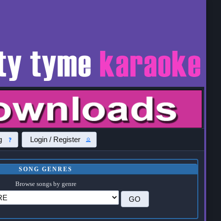
g
Login / Register
SONG GENRES
Browse songs by genre