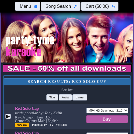
Menu
Song Search
Cart
($0.00)
SEARCH RESULTS: RED SOLO CUP
Sort by:
Title
Artist
Latest
Red Solo Cup
made popular by:
Toby Keith
▶
Key: A major | Time: 3:53
Genre: Country Male | English
MP4 HD
PH00930
PARTY TYME HD
Red Solo Cup