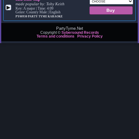
made popular by:
Toby Keith
▶
Key: A major | Time: 4:09
Genre: Country Male | English
PY00930
PARTY TYME KARAOKE
PartyTyme.Net
Copyright ©
Sybersound Records
Terms and conditions
Privacy Policy