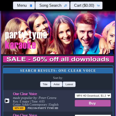
Menu
Song Search
Cart
($0.00)
SEARCH RESULTS: ONE CLEAR VOICE
Sort by:
Title
Artist
Latest
One Clear Voice
made popular by:
Peter Cetera
▶
Key: E major | Time: 4:03
Genre: Adult Contemporary | English
MP4 HD
PH22104
PARTY TYME HD
One Clear Voice