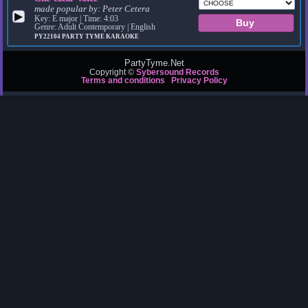
made popular by:
Peter Cetera
▶
Key: E major | Time: 4:03
Genre: Adult Contemporary | English
PY22104
PARTY TYME KARAOKE
PartyTyme.Net
Copyright ©
Sybersound Records
Terms and conditions
Privacy Policy