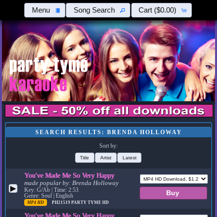
Menu
Song Search
Cart
($0.00)
SEARCH RESULTS: BRENDA HOLLOWAY
Sort by:
Title
Artist
Latest
You've Made Me So Very Happy
made popular by:
Brenda Holloway
▶
Key: G/Ab | Time: 2:53
Genre: Soul | English
MP4 HD
PH21519
PARTY TYME HD
You've Made Me So Very Happy