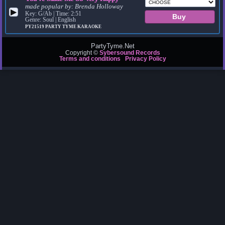
made popular by:
Brenda Holloway
▶
Key: G/Ab | Time: 2:51
Genre: Soul | English
PY21519
PARTY TYME KARAOKE
PartyTyme.Net
Copyright ©
Sybersound Records
Terms and conditions
Privacy Policy