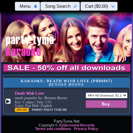
Menu
Song Search
Cart
($0.00)
KARAOKE: DEATH WISH LOVE (PH88097)
BENSON BOONE
Death Wish Love
made popular by:
Benson Boone
▶
Key: C major | Time: 3:55
Genre: Pop Male | English
MP4 HD
PH88097
PARTY TYME HD
PartyTyme.Net
Copyright ©
Sybersound Records
Terms and conditions
Privacy Policy