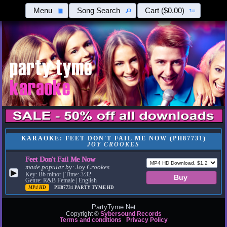
Menu
Song Search
Cart
($0.00)
KARAOKE: FEET DON'T FAIL ME NOW (PH87731)
JOY CROOKES
Feet Don't Fail Me Now
made popular by:
Joy Crookes
▶
Key: Bb minor | Time: 3:32
Genre: R&B Female | English
MP4 HD
PH87731
PARTY TYME HD
PartyTyme.Net
Copyright ©
Sybersound Records
Terms and conditions
Privacy Policy