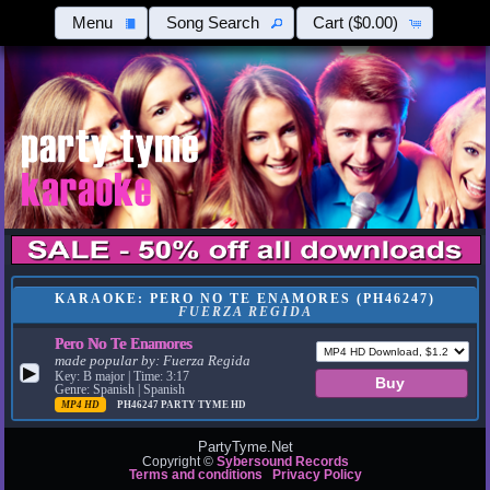
Menu
Song Search
Cart
($0.00)
KARAOKE: PERO NO TE ENAMORES (PH46247)
FUERZA REGIDA
Pero No Te Enamores
made popular by:
Fuerza Regida
▶
Key: B major | Time: 3:17
Genre: Spanish | Spanish
MP4 HD
PH46247
PARTY TYME HD
PartyTyme.Net
Copyright ©
Sybersound Records
Terms and conditions
Privacy Policy