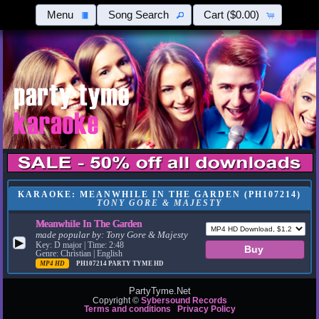
Menu
Song Search
Cart
($0.00)
KARAOKE: MEANWHILE IN THE GARDEN (PH107214)
TONY GORE & MAJESTY
Meanwhile In The Garden
made popular by:
Tony Gore & Majesty
▶
Key: D major | Time: 2:48
Genre: Christian | English
MP4 HD
PH107214
PARTY TYME HD
PartyTyme.Net
Copyright ©
Sybersound Records
Terms and conditions
Privacy Policy