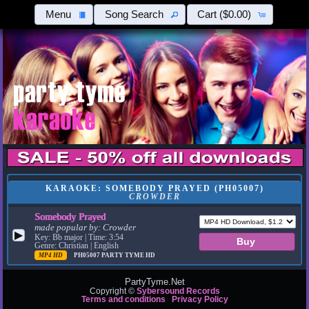
Menu
Song Search
Cart
($0.00)
KARAOKE: SOMEBODY PRAYED (PH05007)
CROWDER
Somebody Prayed
made popular by:
Crowder
▶
Key: Bb major | Time: 3:54
Genre: Christian | English
MP4 HD
PH05007
PARTY TYME HD
PartyTyme.Net
Copyright ©
Sybersound Records
Terms and conditions
Privacy Policy