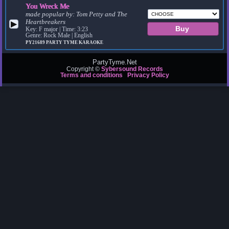
You Wreck Me
made popular by:
Tom Petty and The
Heartbreakers
▶
Key: F major | Time: 3:23
Genre: Rock Male | English
PY21689
PARTY TYME KARAOKE
PartyTyme.Net
Copyright ©
Sybersound Records
Terms and conditions
Privacy Policy