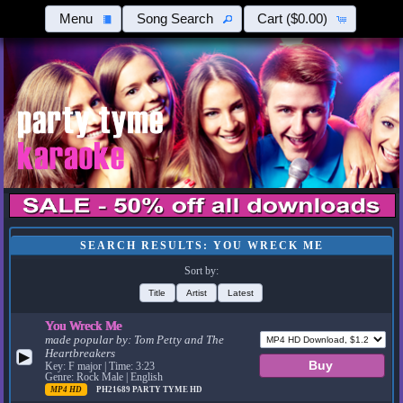
Menu
Song Search
Cart
($0.00)
SEARCH RESULTS: YOU WRECK ME
Sort by:
Title
Artist
Latest
You Wreck Me
made popular by:
Tom Petty and The
Heartbreakers
▶
Key: F major | Time: 3:23
Genre: Rock Male | English
MP4 HD
PH21689
PARTY TYME HD